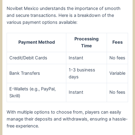
Novibet Mexico understands the importance of smooth
and secure transactions. Here is a breakdown of the
various payment options available:
Processing
Payment Method
Fees
Time
Credit/Debit Cards
Instant
No fees
1-3 business
Bank Transfers
Variable
days
E-Wallets (e.g., PayPal,
Instant
No fees
Skrill)
With multiple options to choose from, players can easily
manage their deposits and withdrawals, ensuring a hassle-
free experience.