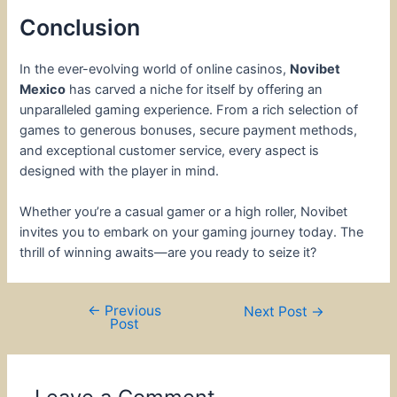
Conclusion
In the ever-evolving world of online casinos,
Novibet
Mexico
has carved a niche for itself by offering an
unparalleled gaming experience. From a rich selection of
games to generous bonuses, secure payment methods,
and exceptional customer service, every aspect is
designed with the player in mind.
Whether you’re a casual gamer or a high roller, Novibet
invites you to embark on your gaming journey today. The
thrill of winning awaits—are you ready to seize it?
←
Previous
Post
Next Post
→
Post
navigation