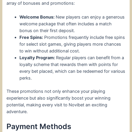
array of bonuses and promotions:
Welcome Bonus:
New players can enjoy a generous
welcome package that often includes a match
bonus on their first deposit.
Free Spins:
Promotions frequently include free spins
for select slot games, giving players more chances
to win without additional cost.
Loyalty Program:
Regular players can benefit from a
loyalty scheme that rewards them with points for
every bet placed, which can be redeemed for various
perks.
These promotions not only enhance your playing
experience but also significantly boost your winning
potential, making every visit to Novibet an exciting
adventure.
Payment Methods