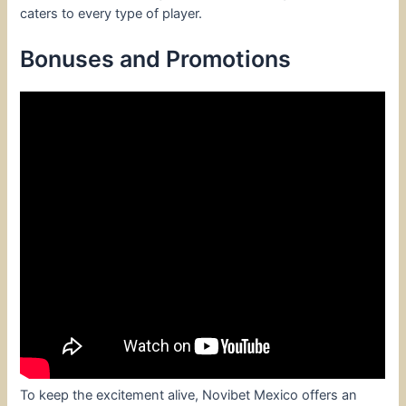
caters to every type of player.
Bonuses and Promotions
To keep the excitement alive, Novibet Mexico offers an