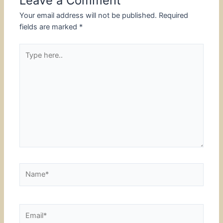
Leave a Comment
Your email address will not be published.
Required
fields are marked
*
Type
here..
Name*
Email*