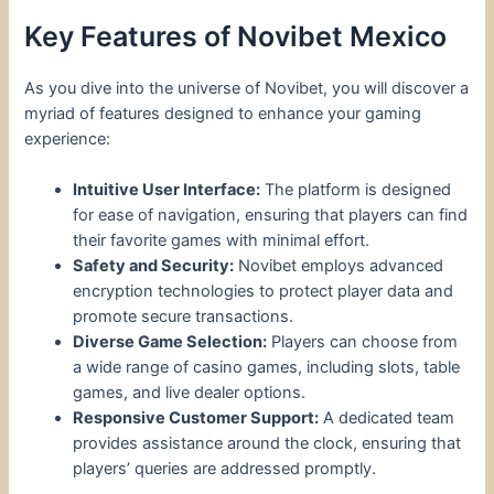
Key Features of Novibet Mexico
As you dive into the universe of Novibet, you will discover a
myriad of features designed to enhance your gaming
experience:
Intuitive User Interface:
The platform is designed
for ease of navigation, ensuring that players can find
their favorite games with minimal effort.
Safety and Security:
Novibet employs advanced
encryption technologies to protect player data and
promote secure transactions.
Diverse Game Selection:
Players can choose from
a wide range of casino games, including slots, table
games, and live dealer options.
Responsive Customer Support:
A dedicated team
provides assistance around the clock, ensuring that
players’ queries are addressed promptly.