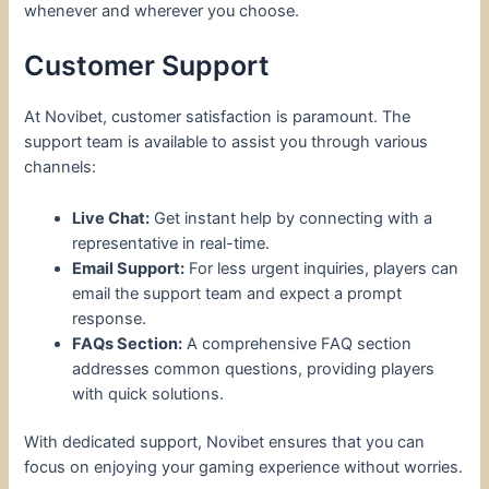
whenever and wherever you choose.
Customer Support
At Novibet, customer satisfaction is paramount. The
support team is available to assist you through various
channels:
Live Chat:
Get instant help by connecting with a
representative in real-time.
Email Support:
For less urgent inquiries, players can
email the support team and expect a prompt
response.
FAQs Section:
A comprehensive FAQ section
addresses common questions, providing players
with quick solutions.
With dedicated support, Novibet ensures that you can
focus on enjoying your gaming experience without worries.