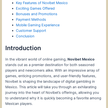
Key Features of Novibet Mexico
Exciting Games Offered
Bonuses and Promotions
Payment Methods
Mobile Gaming Experience
Customer Support
Conclusion
Introduction
In the vibrant world of online gaming,
Novibet Mexico
stands out as a premier destination for both seasoned
players and newcomers alike. With an impressive array of
games, enticing promotions, and user-friendly features,
Novibet is shaping the landscape of digital gambling in
Mexico. This article will take you through an exhilarating
journey into the heart of Novibet’s offerings, allowing you
to understand why it is quickly becoming a favorite among
Mexican players.