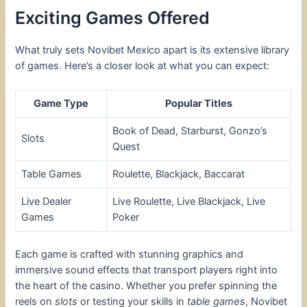
Exciting Games Offered
What truly sets Novibet Mexico apart is its extensive library
of games. Here’s a closer look at what you can expect:
Game Type
Popular Titles
Book of Dead, Starburst, Gonzo’s
Slots
Quest
Table Games
Roulette, Blackjack, Baccarat
Live Dealer
Live Roulette, Live Blackjack, Live
Games
Poker
Each game is crafted with stunning graphics and
immersive sound effects that transport players right into
the heart of the casino. Whether you prefer spinning the
reels on
slots
or testing your skills in
table games
, Novibet