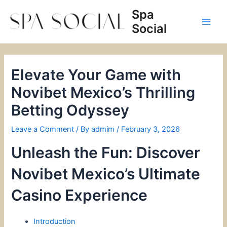
Skip
Spa
to
Social
content
Main
Men
Elevate Your Game with
Novibet Mexico’s Thrilling
Betting Odyssey
Leave a Comment
/ By
admim
/
February 3, 2026
Unleash the Fun: Discover
Novibet Mexico’s Ultimate
Casino Experience
Introduction