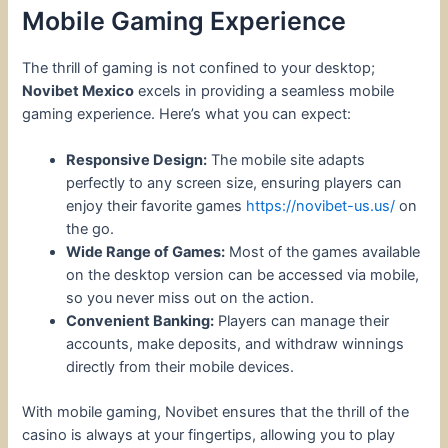
Mobile Gaming Experience
The thrill of gaming is not confined to your desktop;
Novibet Mexico
excels in providing a seamless mobile
gaming experience. Here’s what you can expect:
Responsive Design:
The mobile site adapts
perfectly to any screen size, ensuring players can
enjoy their favorite games
https://novibet-us.us/
on
the go.
Wide Range of Games:
Most of the games available
on the desktop version can be accessed via mobile,
so you never miss out on the action.
Convenient Banking:
Players can manage their
accounts, make deposits, and withdraw winnings
directly from their mobile devices.
With mobile gaming, Novibet ensures that the thrill of the
casino is always at your fingertips, allowing you to play