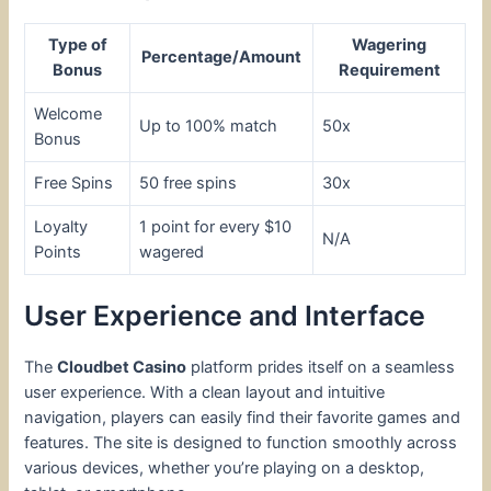
Type of
Wagering
Percentage/Amount
Bonus
Requirement
Welcome
Up to 100% match
50x
Bonus
Free Spins
50 free spins
30x
Loyalty
1 point for every $10
N/A
Points
wagered
User Experience and Interface
The
Cloudbet Casino
platform prides itself on a seamless
user experience. With a clean layout and intuitive
navigation, players can easily find their favorite games and
features. The site is designed to function smoothly across
various devices, whether you’re playing on a desktop,