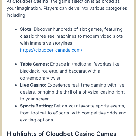
At
Cloudbet Casino
, the game selection is as broad as
your imagination. Players can delve into various categories,
including:
Slots:
Discover hundreds of slot games, featuring
classic three-reel machines to modern video slots
with immersive storylines.
https://cloudbet-canada.com/
Table Games:
Engage in traditional favorites like
blackjack, roulette, and baccarat with a
contemporary twist.
Live Casino:
Experience real-time gaming with live
dealers, bringing the thrill of a physical casino right
to your screen.
Sports Betting:
Bet on your favorite sports events,
from football to eSports, with competitive odds and
exciting options.
Highlights of Cloudbet Casino Games