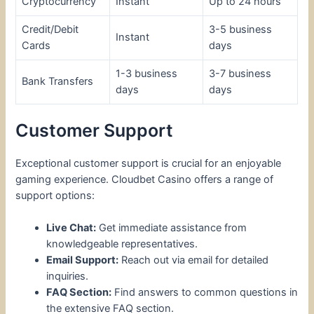
Cryptocurrency
Instant
Up to 24 hours
Credit/Debit
3-5 business
Instant
Cards
days
1-3 business
3-7 business
Bank Transfers
days
days
Customer Support
Exceptional customer support is crucial for an enjoyable
gaming experience. Cloudbet Casino offers a range of
support options:
Live Chat:
Get immediate assistance from
knowledgeable representatives.
Email Support:
Reach out via email for detailed
inquiries.
FAQ Section:
Find answers to common questions in
the extensive FAQ section.