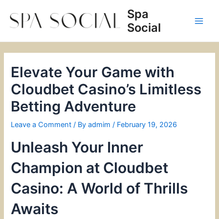
Skip
Spa
to
Social
content
Main
Men
Elevate Your Game with
Cloudbet Casino’s Limitless
Betting Adventure
Leave a Comment
/ By
admim
/
February 19, 2026
Unleash Your Inner
Champion at Cloudbet
Casino: A World of Thrills
Awaits