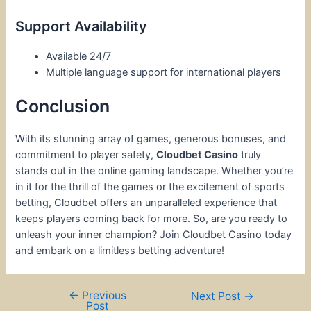
Support Availability
Available 24/7
Multiple language support for international players
Conclusion
With its stunning array of games, generous bonuses, and
commitment to player safety,
Cloudbet Casino
truly
stands out in the online gaming landscape. Whether you’re
in it for the thrill of the games or the excitement of sports
betting, Cloudbet offers an unparalleled experience that
keeps players coming back for more. So, are you ready to
unleash your inner champion? Join Cloudbet Casino today
and embark on a limitless betting adventure!
←
Previous
Post
Next Post
→
Post