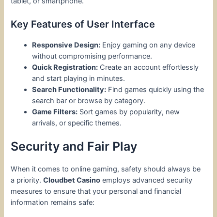
tablet, or smartphone.
Key Features of User Interface
Responsive Design:
Enjoy gaming on any device
without compromising performance.
Quick Registration:
Create an account effortlessly
and start playing in minutes.
Search Functionality:
Find games quickly using the
search bar or browse by category.
Game Filters:
Sort games by popularity, new
arrivals, or specific themes.
Security and Fair Play
When it comes to online gaming, safety should always be
a priority.
Cloudbet Casino
employs advanced security
measures to ensure that your personal and financial
information remains safe: