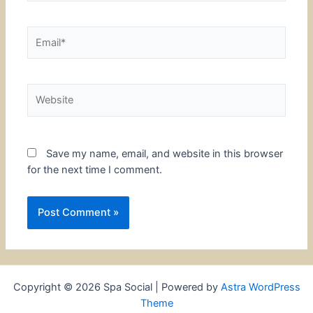
Email*
Website
Save my name, email, and website in this browser
for the next time I comment.
Copyright © 2026 Spa Social | Powered by
Astra WordPress
Theme