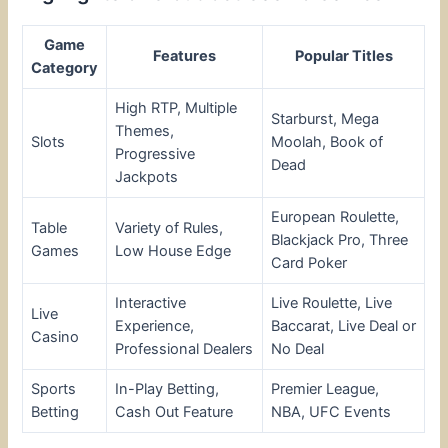
Game
Features
Popular Titles
Category
High RTP, Multiple
Starburst, Mega
Themes,
Slots
Moolah, Book of
Progressive
Dead
Jackpots
European Roulette,
Table
Variety of Rules,
Blackjack Pro, Three
Games
Low House Edge
Card Poker
Interactive
Live Roulette, Live
Live
Experience,
Baccarat, Live Deal or
Casino
Professional Dealers
No Deal
Sports
In-Play Betting,
Premier League,
Betting
Cash Out Feature
NBA, UFC Events