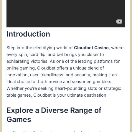
Introduction
Step into the electrifying world of
Cloudbet Casino
, where
every spin, card flip, and bet brings you closer to
exhilarating victories. As one of the leading platforms for
online gaming, Cloudbet offers a unique blend of
innovation, user-friendliness, and security, making it an
ideal choice for both novice and seasoned gamblers.
Whether you’re seeking heart-pounding slots or strategic
table games, Cloudbet is your ultimate destination.
Explore a Diverse Range of
Games