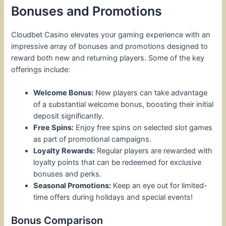
Bonuses and Promotions
Cloudbet Casino elevates your gaming experience with an
impressive array of bonuses and promotions designed to
reward both new and returning players. Some of the key
offerings include:
Welcome Bonus:
New players can take advantage
of a substantial welcome bonus, boosting their initial
deposit significantly.
Free Spins:
Enjoy free spins on selected slot games
as part of promotional campaigns.
Loyalty Rewards:
Regular players are rewarded with
loyalty points that can be redeemed for exclusive
bonuses and perks.
Seasonal Promotions:
Keep an eye out for limited-
time offers during holidays and special events!
Bonus Comparison