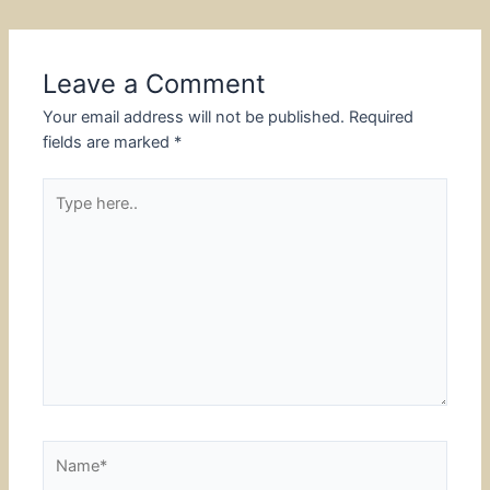
navigation
Leave a Comment
Your email address will not be published.
Required
fields are marked
*
Type
here..
Name*