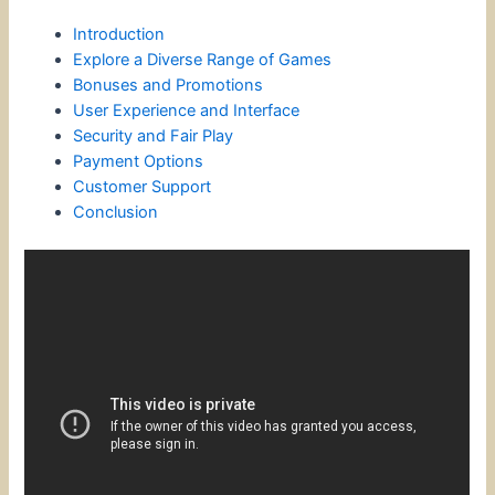
Introduction
Explore a Diverse Range of Games
Bonuses and Promotions
User Experience and Interface
Security and Fair Play
Payment Options
Customer Support
Conclusion