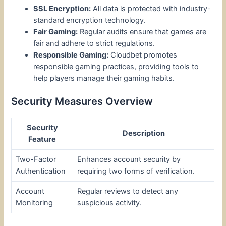
SSL Encryption:
All data is protected with industry-
standard encryption technology.
Fair Gaming:
Regular audits ensure that games are
fair and adhere to strict regulations.
Responsible Gaming:
Cloudbet promotes
responsible gaming practices, providing tools to
help players manage their gaming habits.
Security Measures Overview
Security
Description
Feature
Two-Factor
Enhances account security by
Authentication
requiring two forms of verification.
Account
Regular reviews to detect any
Monitoring
suspicious activity.