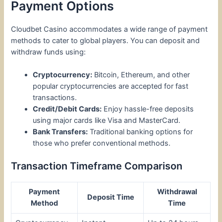
Payment Options
Cloudbet Casino accommodates a wide range of payment
methods to cater to global players. You can deposit and
withdraw funds using:
Cryptocurrency:
Bitcoin, Ethereum, and other
popular cryptocurrencies are accepted for fast
transactions.
Credit/Debit Cards:
Enjoy hassle-free deposits
using major cards like Visa and MasterCard.
Bank Transfers:
Traditional banking options for
those who prefer conventional methods.
Transaction Timeframe Comparison
Payment
Withdrawal
Deposit Time
Method
Time