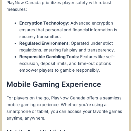
PlayNow Canada prioritizes player safety with robust
measures:
Encryption Technology:
Advanced encryption
ensures that personal and financial information is
securely transmitted.
Regulated Environment:
Operated under strict
regulations, ensuring fair play and transparency.
Responsible Gambling Tools:
Features like self-
exclusion, deposit limits, and time-out options
empower players to gamble responsibly.
Mobile Gaming Experience
For players on the go, PlayNow Canada offers a seamless
mobile gaming experience. Whether you’re using a
smartphone or tablet, you can access your favorite games
anytime, anywhere.