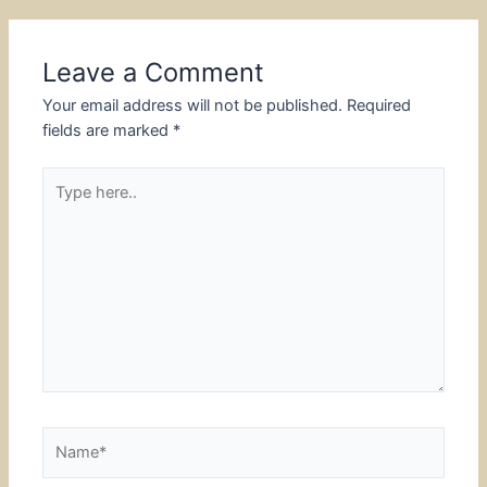
Leave a Comment
Your email address will not be published.
Required
fields are marked
*
Type
here..
Name*