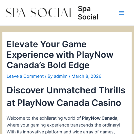
Skip
Spa
to
Social
content
Main
Men
Elevate Your Game
Experience with PlayNow
Canada’s Bold Edge
Leave a Comment
/ By
admim
/
March 8, 2026
Discover Unmatched Thrills
at PlayNow Canada Casino
Welcome to the exhilarating world of
PlayNow Canada
,
where your gaming experience transcends the ordinary!
With its innovative platform and wide array of games,