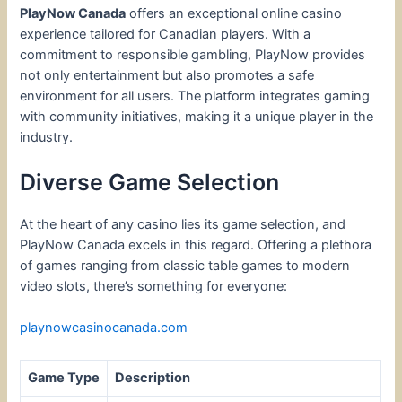
PlayNow Canada
offers an exceptional online casino
experience tailored for Canadian players. With a
commitment to responsible gambling, PlayNow provides
not only entertainment but also promotes a safe
environment for all users. The platform integrates gaming
with community initiatives, making it a unique player in the
industry.
Diverse Game Selection
At the heart of any casino lies its game selection, and
PlayNow Canada excels in this regard. Offering a plethora
of games ranging from classic table games to modern
video slots, there’s something for everyone:
playnowcasinocanada.com
Game Type
Description