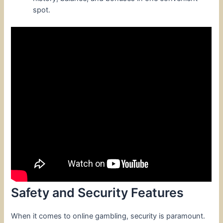
spot.
Safety and Security Features
When it comes to online gambling, security is paramount.