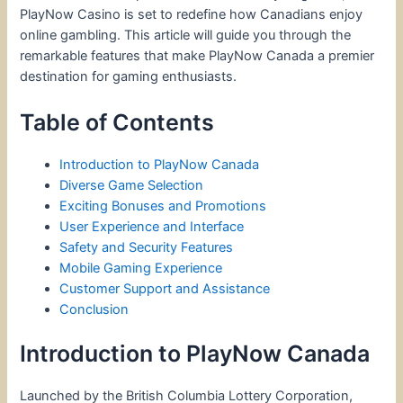
PlayNow Casino is set to redefine how Canadians enjoy
online gambling. This article will guide you through the
remarkable features that make PlayNow Canada a premier
destination for gaming enthusiasts.
Table of Contents
Introduction to PlayNow Canada
Diverse Game Selection
Exciting Bonuses and Promotions
User Experience and Interface
Safety and Security Features
Mobile Gaming Experience
Customer Support and Assistance
Conclusion
Introduction to PlayNow Canada
Launched by the British Columbia Lottery Corporation,