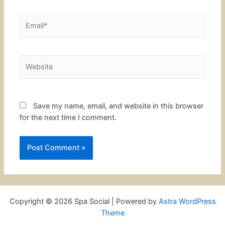
Email*
Website
Save my name, email, and website in this browser
for the next time I comment.
Copyright © 2026 Spa Social | Powered by
Astra WordPress
Theme