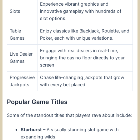
Experience vibrant graphics and
Slots
innovative gameplay with hundreds of
slot options.
Table
Enjoy classics like Blackjack, Roulette, and
Games
Poker, each with unique variations.
Engage with real dealers in real-time,
Live Dealer
bringing the casino floor directly to your
Games
screen.
Progressive
Chase life-changing jackpots that grow
Jackpots
with every bet placed.
Popular Game Titles
Some of the standout titles that players rave about include:
Starburst
– A visually stunning slot game with
expanding wilds.