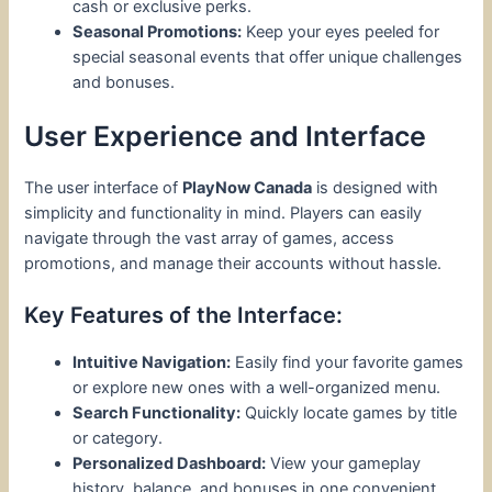
cash or exclusive perks.
Seasonal Promotions:
Keep your eyes peeled for
special seasonal events that offer unique challenges
and bonuses.
User Experience and Interface
The user interface of
PlayNow Canada
is designed with
simplicity and functionality in mind. Players can easily
navigate through the vast array of games, access
promotions, and manage their accounts without hassle.
Key Features of the Interface:
Intuitive Navigation:
Easily find your favorite games
or explore new ones with a well-organized menu.
Search Functionality:
Quickly locate games by title
or category.
Personalized Dashboard:
View your gameplay
history, balance, and bonuses in one convenient