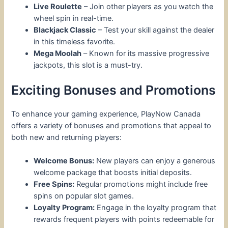
Live Roulette
– Join other players as you watch the
wheel spin in real-time.
Blackjack Classic
– Test your skill against the dealer
in this timeless favorite.
Mega Moolah
– Known for its massive progressive
jackpots, this slot is a must-try.
Exciting Bonuses and Promotions
To enhance your gaming experience, PlayNow Canada
offers a variety of bonuses and promotions that appeal to
both new and returning players:
Welcome Bonus:
New players can enjoy a generous
welcome package that boosts initial deposits.
Free Spins:
Regular promotions might include free
spins on popular slot games.
Loyalty Program:
Engage in the loyalty program that
rewards frequent players with points redeemable for