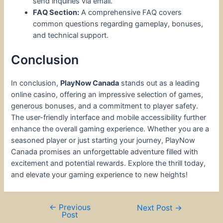
send inquiries via email.
FAQ Section:
A comprehensive FAQ covers
common questions regarding gameplay, bonuses,
and technical support.
Conclusion
In conclusion,
PlayNow Canada
stands out as a leading
online casino, offering an impressive selection of games,
generous bonuses, and a commitment to player safety.
The user-friendly interface and mobile accessibility further
enhance the overall gaming experience. Whether you are a
seasoned player or just starting your journey, PlayNow
Canada promises an unforgettable adventure filled with
excitement and potential rewards. Explore the thrill today,
and elevate your gaming experience to new heights!
←
Previous
Post
Next Post
→
Post
navigation