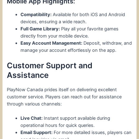
Mobile App Highlights:
Compatibility:
Available for both iOS and Android
devices, ensuring a wide reach.
Full Game Library:
Play all your favorite games
directly from your mobile device.
Easy Account Management:
Deposit, withdraw, and
manage your account effortlessly on the app.
Customer Support and
Assistance
PlayNow Canada prides itself on delivering excellent
customer service. Players can reach out for assistance
through various channels:
Live Chat:
Instant support available during
operational hours for quick queries.
Email Support:
For more detailed issues, players can