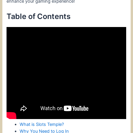
enhance your gaming experience!
Table of Contents
What is Slots Temple?
Why You Need to Log In