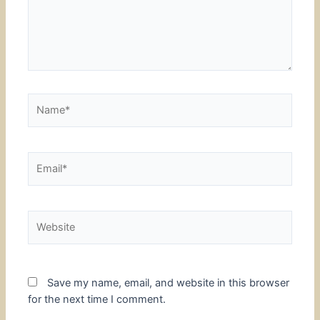
Name*
Email*
Website
Save my name, email, and website in this browser
for the next time I comment.