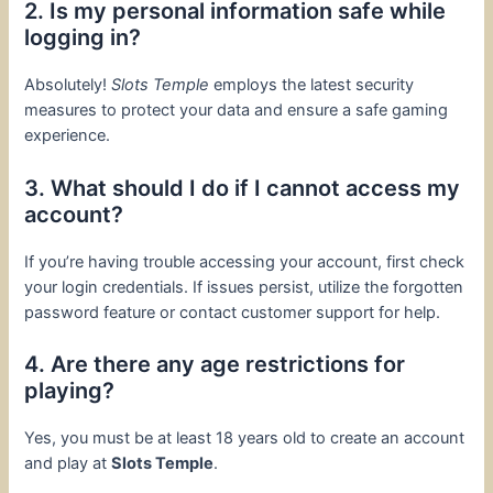
2. Is my personal information safe while
logging in?
Absolutely!
Slots Temple
employs the latest security
measures to protect your data and ensure a safe gaming
experience.
3. What should I do if I cannot access my
account?
If you’re having trouble accessing your account, first check
your login credentials. If issues persist, utilize the forgotten
password feature or contact customer support for help.
4. Are there any age restrictions for
playing?
Yes, you must be at least 18 years old to create an account
and play at
Slots Temple
.