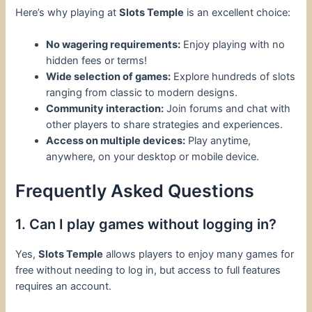
Here’s why playing at
Slots Temple
is an excellent choice:
No wagering requirements:
Enjoy playing with no
hidden fees or terms!
Wide selection of games:
Explore hundreds of slots
ranging from classic to modern designs.
Community interaction:
Join forums and chat with
other players to share strategies and experiences.
Access on multiple devices:
Play anytime,
anywhere, on your desktop or mobile device.
Frequently Asked Questions
1. Can I play games without logging in?
Yes,
Slots Temple
allows players to enjoy many games for
free without needing to log in, but access to full features
requires an account.