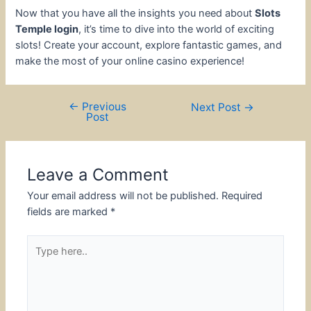
Now that you have all the insights you need about
Slots
Temple login
, it’s time to dive into the world of exciting
slots! Create your account, explore fantastic games, and
make the most of your online casino experience!
←
Previous
Post
Next Post
→
Post
navigation
Leave a Comment
Your email address will not be published.
Required
fields are marked
*
Type
here..