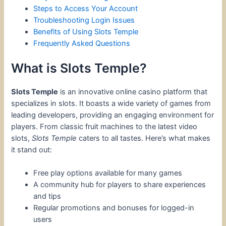
Steps to Access Your Account
Troubleshooting Login Issues
Benefits of Using Slots Temple
Frequently Asked Questions
What is Slots Temple?
Slots Temple
is an innovative online casino platform that
specializes in slots. It boasts a wide variety of games from
leading developers, providing an engaging environment for
players. From classic fruit machines to the latest video
slots,
Slots Temple
caters to all tastes. Here’s what makes
it stand out:
Free play options available for many games
A community hub for players to share experiences
and tips
Regular promotions and bonuses for logged-in
users