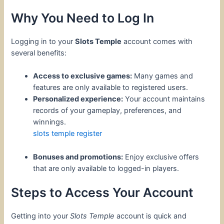
Why You Need to Log In
Logging in to your
Slots Temple
account comes with
several benefits:
Access to exclusive games:
Many games and
features are only available to registered users.
Personalized experience:
Your account maintains
records of your gameplay, preferences, and
winnings.
slots temple register
Bonuses and promotions:
Enjoy exclusive offers
that are only available to logged-in players.
Steps to Access Your Account
Getting into your
Slots Temple
account is quick and