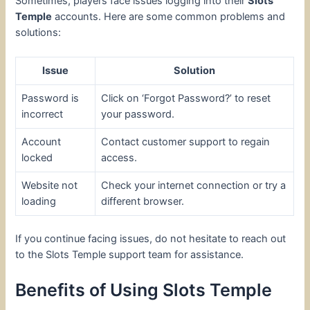
Sometimes, players face issues logging into their
Slots
Temple
accounts. Here are some common problems and
solutions:
Issue
Solution
Password is
Click on ‘Forgot Password?’ to reset
incorrect
your password.
Account
Contact customer support to regain
locked
access.
Website not
Check your internet connection or try a
loading
different browser.
If you continue facing issues, do not hesitate to reach out
to the Slots Temple support team for assistance.
Benefits of Using Slots Temple