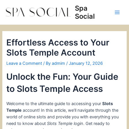
Skip
Spa
to
Social
content
Main
Men
Effortless Access to Your
Slots Temple Account
Leave a Comment
/ By
admim
/
January 12, 2026
Unlock the Fun: Your Guide
to Slots Temple Access
Welcome to the ultimate guide to accessing your
Slots
Temple
account! In this article, we’ll navigate through the
world of online slots and provide you with everything you
need to know about
Slots Temple login
. Get ready to