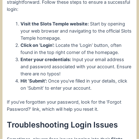
straightforward. Follow these steps to ensure a successful
login:
Visit the Slots Temple website:
Start by opening
your web browser and navigating to the official Slots
Temple homepage.
Click on ‘Login’:
Locate the ‘Login’ button, often
found in the top right corner of the homepage.
Enter your credentials:
Input your email address
and password associated with your account. Ensure
there are no typos!
Hit ‘Submit’:
Once you’ve filled in your details, click
on ‘Submit’ to enter your account.
If you’ve forgotten your password, look for the ‘Forgot
Password?’ link, which will help you reset it.
Troubleshooting Login Issues