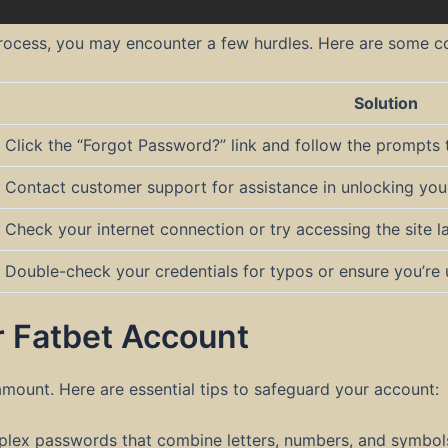
ocess, you may encounter a few hurdles. Here are some c
Solution
Click the “Forgot Password?” link and follow the prompts 
Contact customer support for assistance in unlocking you
Check your internet connection or try accessing the site la
Double-check your credentials for typos or ensure you’re 
r Fatbet Account
mount. Here are essential tips to safeguard your account:
ex passwords that combine letters, numbers, and symbols.