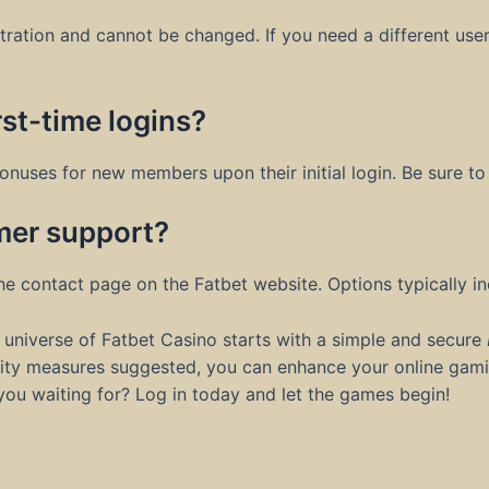
stration and cannot be changed. If you need a different us
rst-time logins?
onuses for new members upon their initial login. Be sure t
mer support?
 contact page on the Fatbet website. Options typically inc
ng universe of Fatbet Casino starts with a simple and secure
ity measures suggested, you can enhance your online gamin
 you waiting for? Log in today and let the games begin!