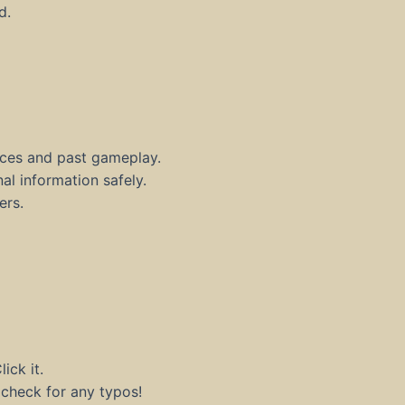
d.
nces and past gameplay.
l information safely.
ers.
ick it.
 check for any typos!