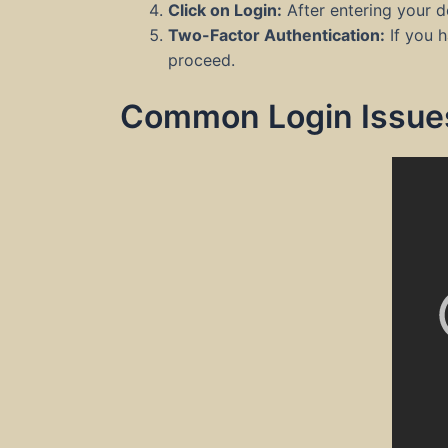
Click on Login:
After entering your de
Two-Factor Authentication:
If you 
proceed.
Common Login Issues