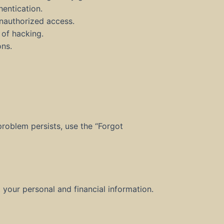
hentication.
nauthorized access.
 of hacking.
ons.
problem persists, use the “Forgot
 your personal and financial information.