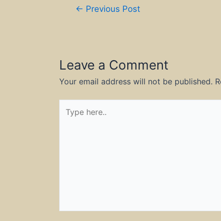
Post
←
Previous Post
navigation
Leave a Comment
Your email address will not be published.
R
Type
here..