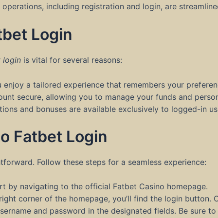
l operations, including registration and login, are streamline
tbet Login
 login
is vital for several reasons:
 enjoy a tailored experience that remembers your prefere
unt secure, allowing you to manage your funds and persona
ons and bonuses are available exclusively to logged-in us
o Fatbet Login
htforward. Follow these steps for a seamless experience:
rt by navigating to the official Fatbet Casino homepage.
ight corner of the homepage, you’ll find the login button. Cl
sername and password in the designated fields. Be sure to