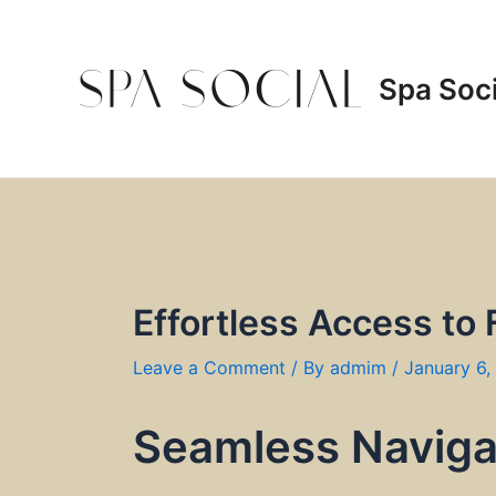
Skip
to
content
Spa Soci
Effortless Access to 
Leave a Comment
/ By
admim
/
January 6,
Seamless Navigat