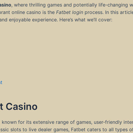
asino
, where thrilling games and potentially life-changing
brant online casino is the
Fatbet login
process. In this artic
and enjoyable experience. Here’s what we’ll cover:
nt
t Casino
 known for its extensive range of games, user-friendly int
ssic slots to live dealer games, Fatbet caters to all types o