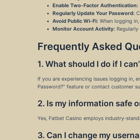
Enable Two-Factor Authentication:
Regularly Update Your Password:
Ch
Avoid Public Wi-Fi:
When logging in, 
Monitor Account Activity:
Regularly 
Frequently Asked Qu
1. What should I do if I can’
If you are experiencing issues logging in, 
Password?” feature or contact customer su
2. Is my information safe 
Yes, Fatbet Casino employs industry-standar
3. Can I change my userna