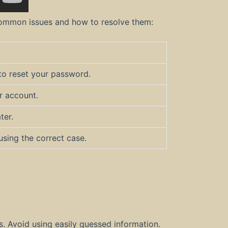
ommon issues and how to resolve them:
to reset your password.
r account.
ter.
using the correct case.
 Avoid using easily guessed information.