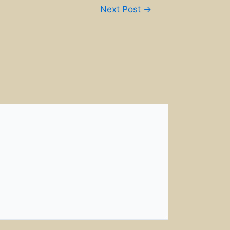
Next Post
→