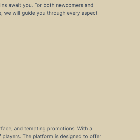
 wins await you. For both newcomers and
le, we will guide you through every aspect
erface, and tempting promotions. With a
f players. The platform is designed to offer