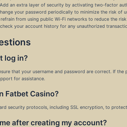
Add an extra layer of security by activating two-factor aut
ange your password periodically to minimize the risk of u
refrain from using public Wi-Fi networks to reduce the risk
check your account history for any unauthorized transacti
estions
t log in?
ensure that your username and password are correct. If the 
pport for assistance.
on Fatbet Casino?
d security protocols, including SSL encryption, to protect
me after creating my account?