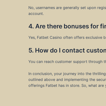
No, usernames are generally set upon regi
account.
4. Are there bonuses for fi
Yes, Fatbet Casino often offers exclusive b
5. How do I contact custo
You can reach customer support through the
In conclusion, your journey into the thrilli
outlined above and implementing the secur
offerings Fatbet has in store. So, what are