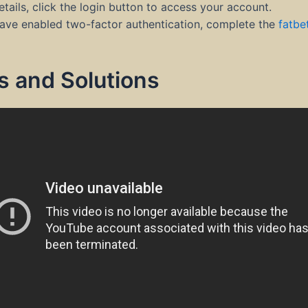
tails, click the login button to access your account.
have enabled two-factor authentication, complete the
fatbet
 and Solutions