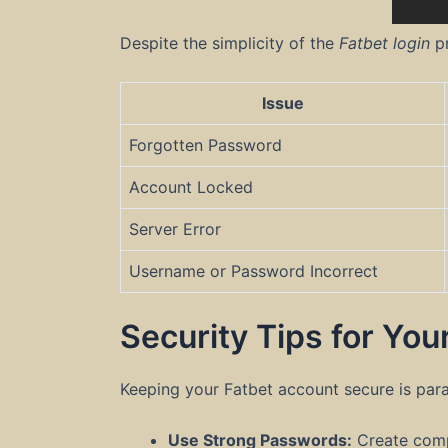
Despite the simplicity of the
Fatbet login
pr
Issue
Forgotten Password
Account Locked
Server Error
Username or Password Incorrect
Security Tips for You
Keeping your Fatbet account secure is para
Use Strong Passwords:
Create compl