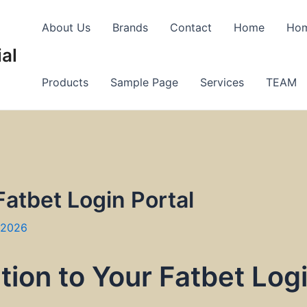
About Us
Brands
Contact
Home
Ho
al
Products
Sample Page
Services
TEAM
Fatbet Login Portal
 2026
ion to Your Fatbet Log