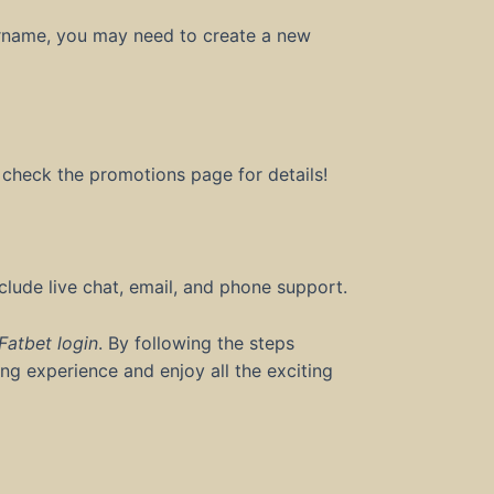
ername, you may need to create a new
o check the promotions page for details!
lude live chat, email, and phone support.
Fatbet login
. By following the steps
g experience and enjoy all the exciting