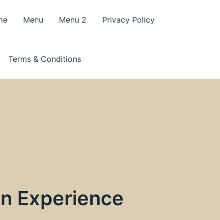
me
Menu
Menu 2
Privacy Policy
Terms & Conditions
in Experience