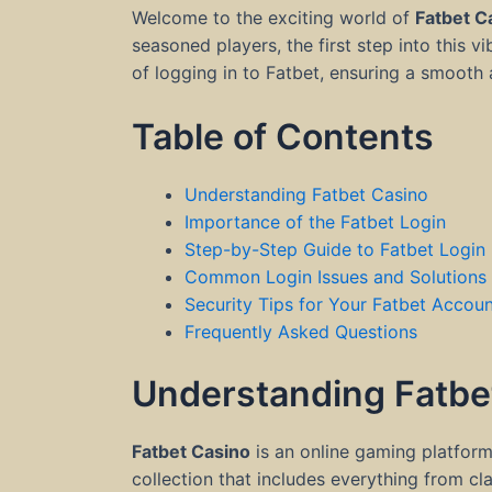
Welcome to the exciting world of
Fatbet C
seasoned players, the first step into this vi
of logging in to Fatbet, ensuring a smooth 
Table of Contents
Understanding Fatbet Casino
Importance of the Fatbet Login
Step-by-Step Guide to Fatbet Login
Common Login Issues and Solutions
Security Tips for Your Fatbet Accou
Frequently Asked Questions
Understanding Fatbe
Fatbet Casino
is an online gaming platform
collection that includes everything from cla