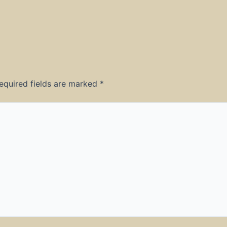
equired fields are marked
*