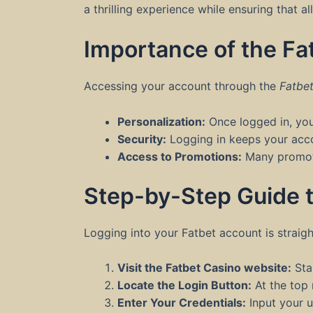
a thrilling experience while ensuring that al
Importance of the Fa
Accessing your account through the
Fatbet
Personalization:
Once logged in, you
Security:
Logging in keeps your acco
Access to Promotions:
Many promoti
Step-by-Step Guide t
Logging into your Fatbet account is straig
Visit the Fatbet Casino website:
Sta
Locate the Login Button:
At the top r
Enter Your Credentials:
Input your u