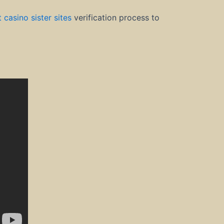
 casino sister sites
verification process to