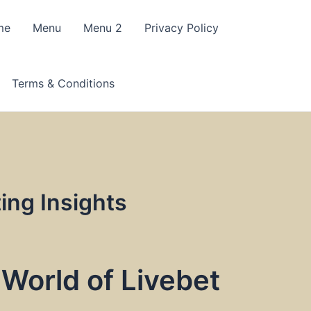
me
Menu
Menu 2
Privacy Policy
Terms & Conditions
ing Insights
 World of Livebet