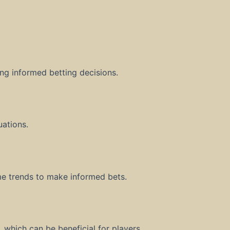
ng informed betting decisions.
uations.
ame trends to make informed bets.
 which can be beneficial for players.