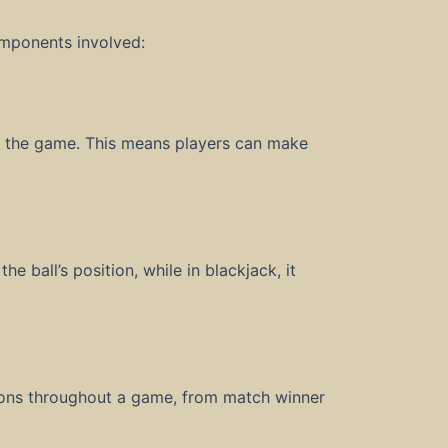
omponents involved:
n the game. This means players can make
e ball’s position, while in blackjack, it
tions throughout a game, from match winner