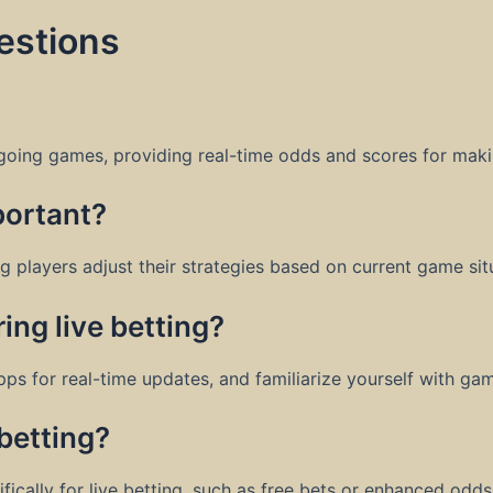
estions
going games, providing real-time odds and scores for maki
portant?
ng players adjust their strategies based on current game sit
ing live betting?
apps for real-time updates, and familiarize yourself with g
 betting?
ically for live betting, such as free bets or enhanced odds,