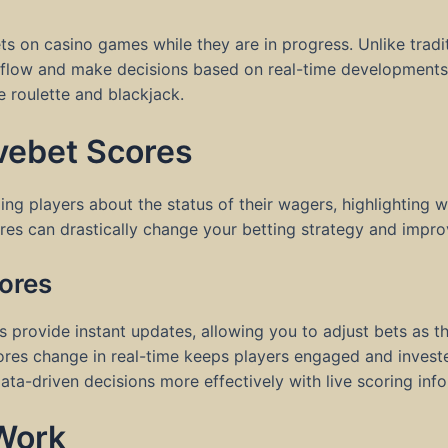
ets on casino games while they are in progress. Unlike trad
flow and make decisions based on real-time developments. I
e roulette and blackjack.
vebet Scores
rming players about the status of their wagers, highlighting 
res can drastically change your betting strategy and impro
cores
 provide instant updates, allowing you to adjust bets as 
res change in real-time keeps players engaged and invest
ta-driven decisions more effectively with live scoring info
Work