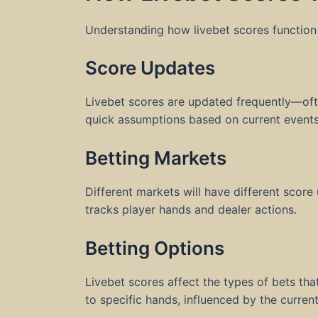
Understanding how livebet scores function 
Score Updates
Livebet scores are updated frequently—of
quick assumptions based on current events 
Betting Markets
Different markets will have different score 
tracks player hands and dealer actions.
Betting Options
Livebet scores affect the types of bets th
to specific hands, influenced by the current