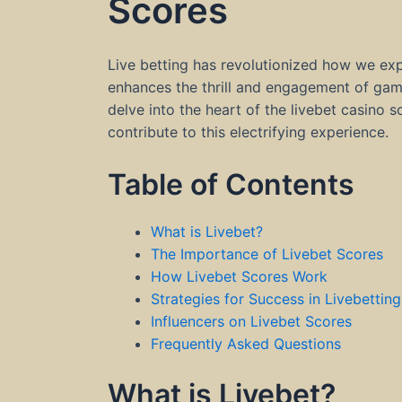
Scores
Live betting has revolutionized how we exp
enhances the thrill and engagement of gambli
delve into the heart of the livebet casino s
contribute to this electrifying experience.
Table of Contents
What is Livebet?
The Importance of Livebet Scores
How Livebet Scores Work
Strategies for Success in Livebetting
Influencers on Livebet Scores
Frequently Asked Questions
What is Livebet?