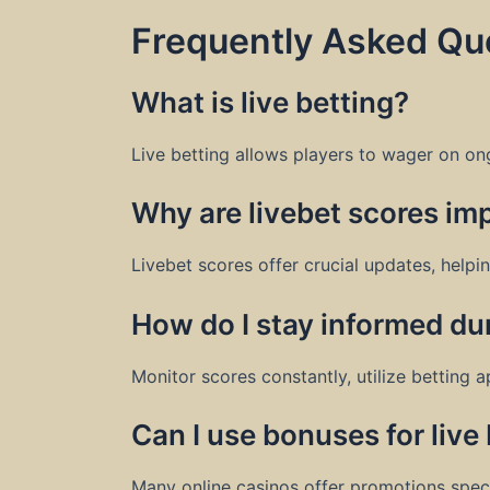
Frequently Asked Qu
What is live betting?
Live betting allows players to wager on on
Why are livebet scores im
Livebet scores offer crucial updates, helpi
How do I stay informed dur
Monitor scores constantly, utilize betting 
Can I use bonuses for live
Many online casinos offer promotions specif