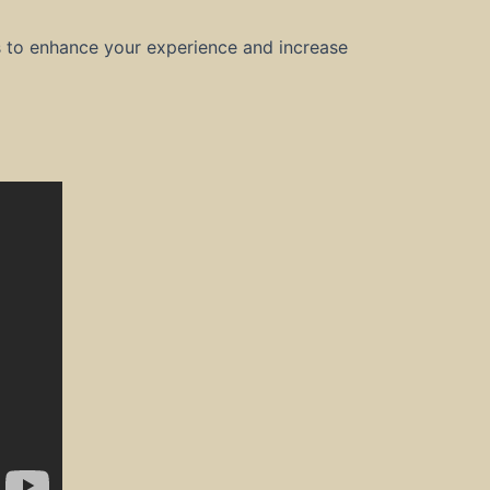
ts to enhance your experience and increase