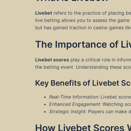
Livebet
refers to the practice of placing b
live betting allows you to assess the game 
but has gained traction in casino games lik
The Importance of Li
Livebet scores
play a critical role in info
the betting event. Understanding these sco
Key Benefits of Livebet S
Real-Time Information:
Livebet scores
Enhanced Engagement:
Watching sco
Strategic Insight:
Players can make da
How Livebet Scores 