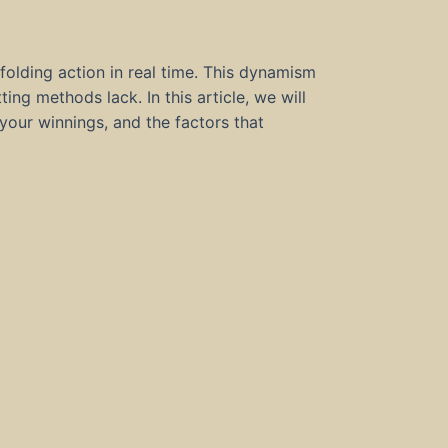
olding action in real time. This dynamism
ing methods lack. In this article, we will
 your winnings, and the factors that