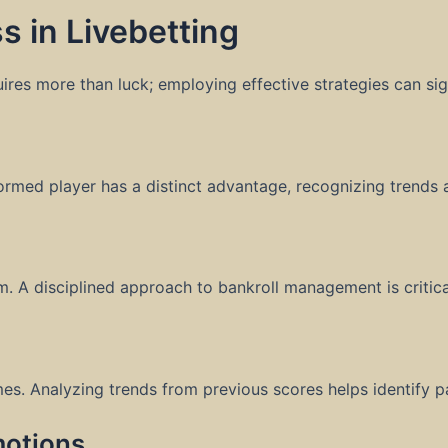
s in Livebetting
ires more than luck; employing effective strategies can sig
formed player has a distinct advantage, recognizing trends
m. A disciplined approach to bankroll management is critical
omes. Analyzing trends from previous scores helps identify pa
motions