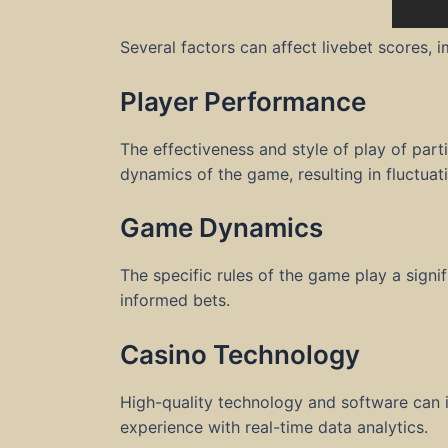
Several factors can affect livebet scores, 
Player Performance
The effectiveness and style of play of part
dynamics of the game, resulting in fluctuat
Game Dynamics
The specific rules of the game play a sign
informed bets.
Casino Technology
High-quality technology and software can 
experience with real-time data analytics.