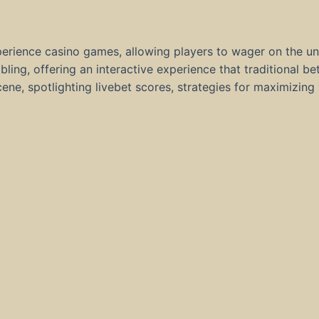
erience casino games, allowing players to wager on the unf
ng, offering an interactive experience that traditional bett
cene, spotlighting livebet scores, strategies for maximizing