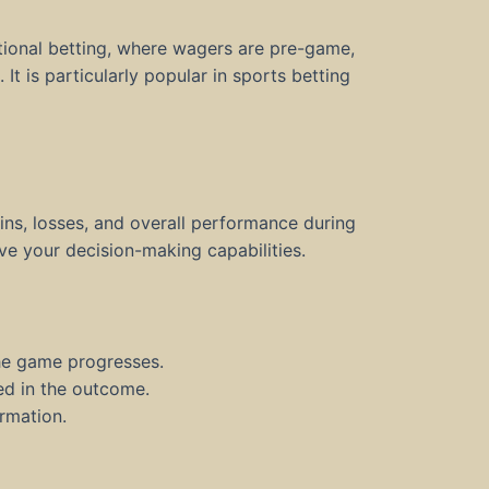
itional betting, where wagers are pre-game,
t is particularly popular in sports betting
wins, losses, and overall performance during
ve your decision-making capabilities.
the game progresses.
ed in the outcome.
rmation.