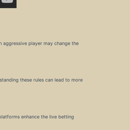
 an aggressive player may change the
rstanding these rules can lead to more
latforms enhance the live betting