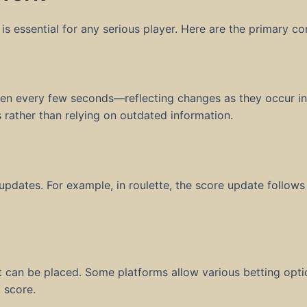
is essential for any serious player. Here are the primary c
ten every few seconds—reflecting changes as they occur i
rather than relying on outdated information.
updates. For example, in roulette, the score update follows th
at can be placed. Some platforms allow various betting op
 score.