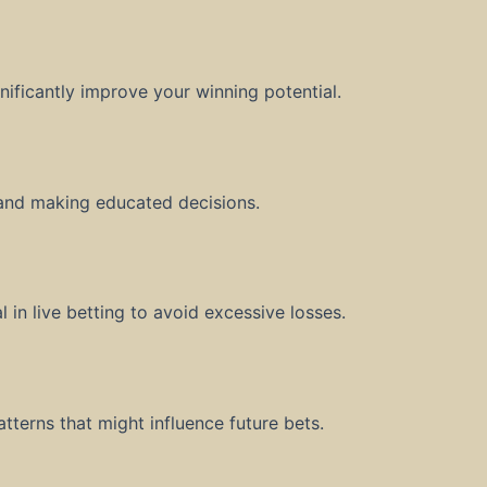
nificantly improve your winning potential.
 and making educated decisions.
 in live betting to avoid excessive losses.
tterns that might influence future bets.