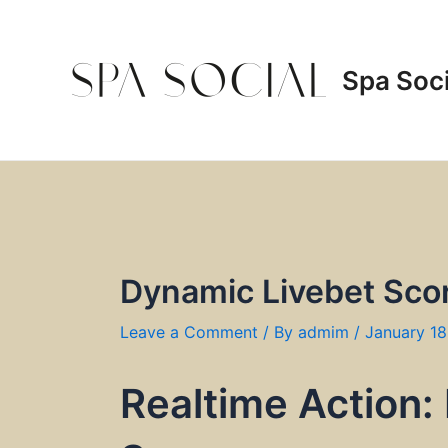
Skip
to
content
Spa Soci
Dynamic Livebet Scor
Leave a Comment
/ By
admim
/
January 18
Realtime Action: 