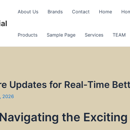
About Us
Brands
Contact
Home
Ho
al
Products
Sample Page
Services
TEAM
e Updates for Real-Time Bett
, 2026
Navigating the Exciting