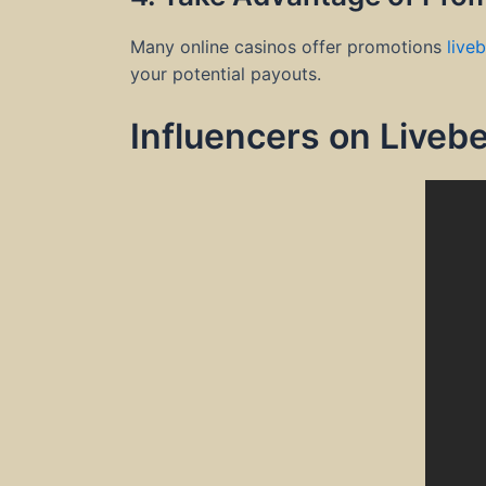
Many online casinos offer promotions
live
your potential payouts.
Influencers on Liveb