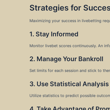
Strategies for Succes
Maximizing your success in livebetting requ
1. Stay Informed
Monitor livebet scores continuously. An in
2. Manage Your Bankroll
Set limits for each session and stick to the
3. Use Statistical Analysis
Utilize statistics to predict possible outc
4. Take Advantage of Pro