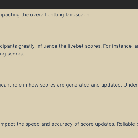
impacting the overall betting landscape:
icipants greatly influence the livebet scores. For instance,
ing scores.
ificant role in how scores are generated and updated. Unde
impact the speed and accuracy of score updates. Reliable p