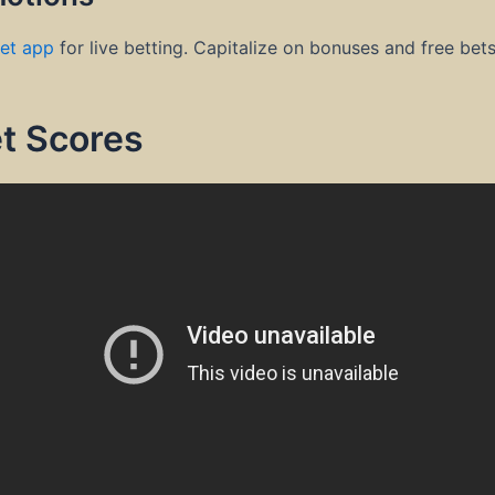
bet app
for live betting. Capitalize on bonuses and free be
et Scores