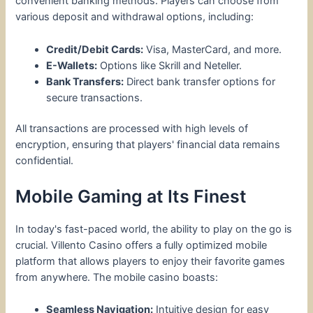
convenient banking methods. Players can choose from
various deposit and withdrawal options, including:
Credit/Debit Cards:
Visa, MasterCard, and more.
E-Wallets:
Options like Skrill and Neteller.
Bank Transfers:
Direct bank transfer options for
secure transactions.
All transactions are processed with high levels of
encryption, ensuring that players' financial data remains
confidential.
Mobile Gaming at Its Finest
In today's fast-paced world, the ability to play on the go is
crucial. Villento Casino offers a fully optimized mobile
platform that allows players to enjoy their favorite games
from anywhere. The mobile casino boasts:
Seamless Navigation:
Intuitive design for easy