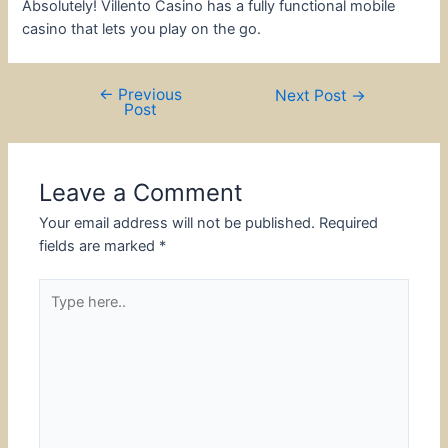
Absolutely! Villento Casino has a fully functional mobile
casino that lets you play on the go.
←
Previous
Post
Next Post
→
Post
navigation
Leave a Comment
Your email address will not be published.
Required
fields are marked
*
Type
here..