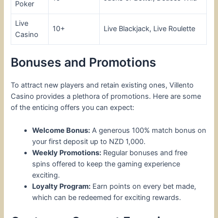
Poker
Live
10+
Live Blackjack, Live Roulette
Casino
Bonuses and Promotions
To attract new players and retain existing ones, Villento
Casino provides a plethora of promotions. Here are some
of the enticing offers you can expect:
Welcome Bonus:
A generous 100% match bonus on
your first deposit up to NZD 1,000.
Weekly Promotions:
Regular bonuses and free
spins offered to keep the gaming experience
exciting.
Loyalty Program:
Earn points on every bet made,
which can be redeemed for exciting rewards.