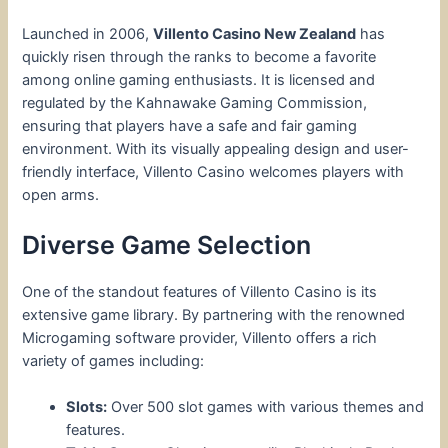
Launched in 2006,
Villento Casino New Zealand
has
quickly risen through the ranks to become a favorite
among online gaming enthusiasts. It is licensed and
regulated by the Kahnawake Gaming Commission,
ensuring that players have a safe and fair gaming
environment. With its visually appealing design and user-
friendly interface, Villento Casino welcomes players with
open arms.
Diverse Game Selection
One of the standout features of Villento Casino is its
extensive game library. By partnering with the renowned
Microgaming software provider, Villento offers a rich
variety of games including:
Slots:
Over 500 slot games with various themes and
features.