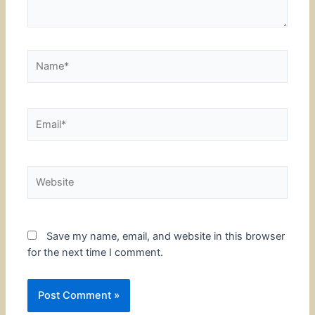
Name*
Email*
Website
Save my name, email, and website in this browser
for the next time I comment.