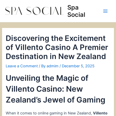
Skip
Spa
to
Social
content
Main
Men
Discovering the Excitement
of Villento Casino A Premier
Destination in New Zealand
Leave a Comment
/ By
admim
/
December 5, 2025
Unveiling the Magic of
Villento Casino: New
Zealand’s Jewel of Gaming
When it comes to online gaming in New Zealand,
Villento