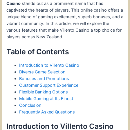
Casino
stands out as a prominent name that has
captivated the hearts of players. This online casino offers a
unique blend of gaming excitement, superb bonuses, and a
vibrant community. In this article, we will explore the
various features that make Villento Casino a top choice for
players across New Zealand.
Table of Contents
Introduction to Villento Casino
Diverse Game Selection
Bonuses and Promotions
Customer Support Experience
Flexible Banking Options
Mobile Gaming at Its Finest
Conclusion
Frequently Asked Questions
Introduction to Villento Casino