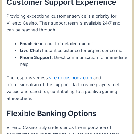
Customer Support Experience
Providing exceptional customer service is a priority for
Villento Casino. Their support team is available 24/7 and
can be reached through:
Email:
Reach out for detailed queries.
Live Chat:
Instant assistance for urgent concerns.
Phone Support:
Direct communication for immediate
help.
The responsiveness
villentocasinonz.com
and
professionalism of the support staff ensure players feel
valued and cared for, contributing to a positive gaming
atmosphere.
Flexible Banking Options
Villento Casino truly understands the importance of