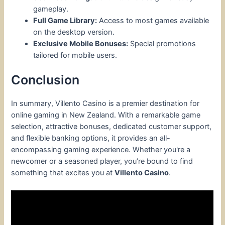
gameplay.
Full Game Library:
Access to most games available
on the desktop version.
Exclusive Mobile Bonuses:
Special promotions
tailored for mobile users.
Conclusion
In summary, Villento Casino is a premier destination for
online gaming in New Zealand. With a remarkable game
selection, attractive bonuses, dedicated customer support,
and flexible banking options, it provides an all-
encompassing gaming experience. Whether you're a
newcomer or a seasoned player, you’re bound to find
something that excites you at
Villento Casino
.