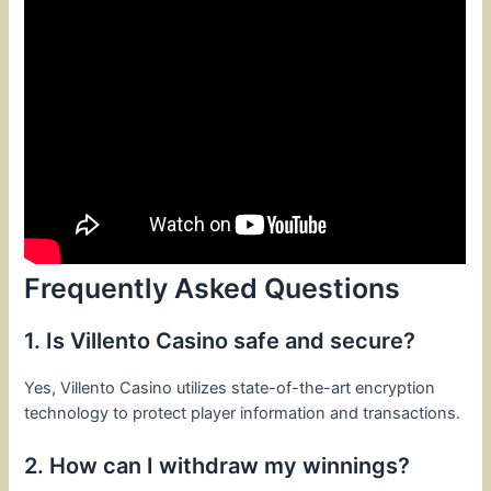
Frequently Asked Questions
1. Is Villento Casino safe and secure?
Yes, Villento Casino utilizes state-of-the-art encryption
technology to protect player information and transactions.
2. How can I withdraw my winnings?