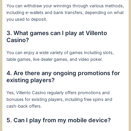
You can withdraw your winnings through various methods,
including e-wallets and bank transfers, depending on what
you used to deposit.
3. What games can I play at Villento
Casino?
You can enjoy a wide variety of games including slots,
table games, live dealer games, and video poker.
4. Are there any ongoing promotions for
existing players?
Yes, Villento Casino regularly offers promotions and
bonuses for existing players, including free spins and
cash-back offers.
5. Can I play from my mobile device?