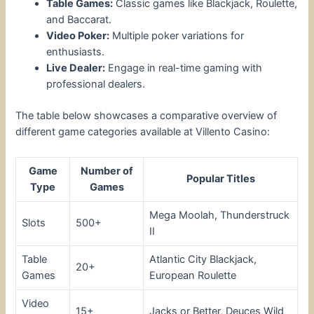
Table Games:
Classic games like Blackjack, Roulette,
and Baccarat.
Video Poker:
Multiple poker variations for
enthusiasts.
Live Dealer:
Engage in real-time gaming with
professional dealers.
The table below showcases a comparative overview of
different game categories available at Villento Casino:
Game
Number of
Popular Titles
Type
Games
Mega Moolah, Thunderstruck
Slots
500+
II
Table
Atlantic City Blackjack,
20+
Games
European Roulette
Video
15+
Jacks or Better, Deuces Wild