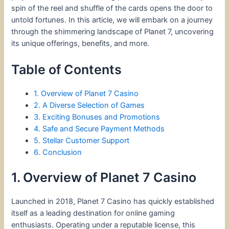
spin of the reel and shuffle of the cards opens the door to
untold fortunes. In this article, we will embark on a journey
through the shimmering landscape of Planet 7, uncovering
its unique offerings, benefits, and more.
Table of Contents
1. Overview of Planet 7 Casino
2. A Diverse Selection of Games
3. Exciting Bonuses and Promotions
4. Safe and Secure Payment Methods
5. Stellar Customer Support
6. Conclusion
1. Overview of Planet 7 Casino
Launched in 2018, Planet 7 Casino has quickly established
itself as a leading destination for online gaming
enthusiasts. Operating under a reputable license, this