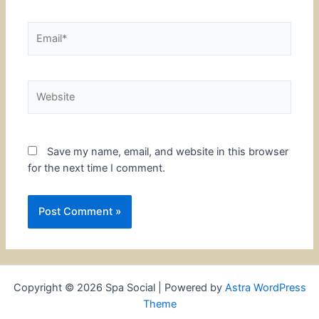
Email*
Website
Save my name, email, and website in this browser
for the next time I comment.
Copyright © 2026 Spa Social | Powered by
Astra WordPress
Theme