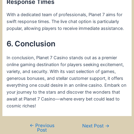
Response Times
With a dedicated team of professionals, Planet 7 aims for
swift response times. The live chat option is particularly
popular, allowing players to receive immediate assistance.
6. Conclusion
In conclusion, Planet 7 Casino stands out as a premier
online gaming destination for players seeking excitement,
variety, and security. With its vast selection of games,
generous bonuses, and stellar customer support, it offers
everything one could desire in an online casino. Embark on
your journey to the stars and discover the wonders that
await at Planet 7 Casino—where every bet could lead to
cosmic riches!
←
Previous
Post
Next Post
→
Post
navigation