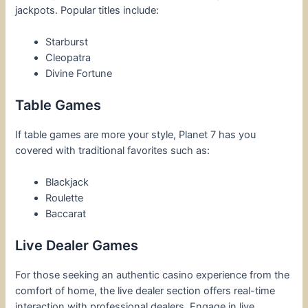
jackpots. Popular titles include:
Starburst
Cleopatra
Divine Fortune
Table Games
If table games are more your style, Planet 7 has you
covered with traditional favorites such as:
Blackjack
Roulette
Baccarat
Live Dealer Games
For those seeking an authentic casino experience from the
comfort of home, the live dealer section offers real-time
interaction with professional dealers. Engage in live