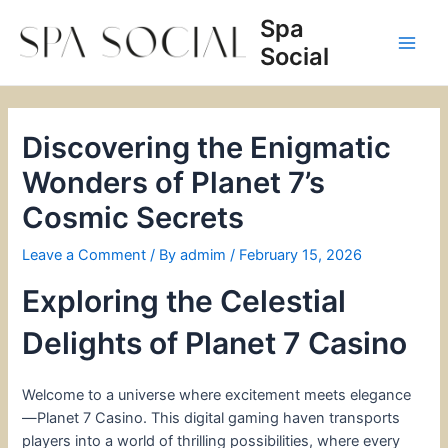
Skip
Spa
to
Social
content
Main
Men
Discovering the Enigmatic
Wonders of Planet 7’s
Cosmic Secrets
Leave a Comment
/ By
admim
/
February 15, 2026
Exploring the Celestial
Delights of Planet 7 Casino
Welcome to a universe where excitement meets elegance
—Planet 7 Casino. This digital gaming haven transports
players into a world of thrilling possibilities, where every