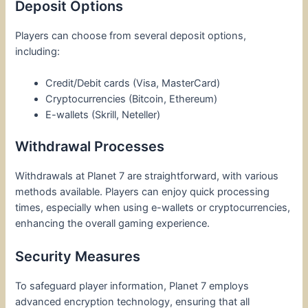
Deposit Options
Players can choose from several deposit options,
including:
Credit/Debit cards (Visa, MasterCard)
Cryptocurrencies (Bitcoin, Ethereum)
E-wallets (Skrill, Neteller)
Withdrawal Processes
Withdrawals at Planet 7 are straightforward, with various
methods available. Players can enjoy quick processing
times, especially when using e-wallets or cryptocurrencies,
enhancing the overall gaming experience.
Security Measures
To safeguard player information, Planet 7 employs
advanced encryption technology, ensuring that all