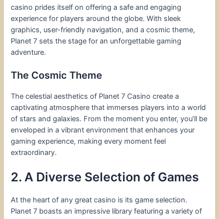
casino prides itself on offering a safe and engaging
experience for players around the globe. With sleek
graphics, user-friendly navigation, and a cosmic theme,
Planet 7 sets the stage for an unforgettable gaming
adventure.
The Cosmic Theme
The celestial aesthetics of Planet 7 Casino create a
captivating atmosphere that immerses players into a world
of stars and galaxies. From the moment you enter, you’ll be
enveloped in a vibrant environment that enhances your
gaming experience, making every moment feel
extraordinary.
2. A Diverse Selection of Games
At the heart of any great casino is its game selection.
Planet 7 boasts an impressive library featuring a variety of