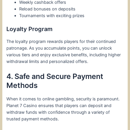
Weekly cashback offers
Reload bonuses on deposits
Tournaments with exciting prizes
Loyalty Program
The loyalty program rewards players for their continued
patronage. As you accumulate points, you can unlock
various tiers and enjoy exclusive benefits, including higher
withdrawal limits and personalized offers.
4. Safe and Secure Payment
Methods
When it comes to online gambling, security is paramount.
Planet 7 Casino ensures that players can deposit and
withdraw funds with confidence through a variety of
trusted payment methods.