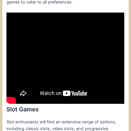
games to cater to all preferences.
Slot Games
Slot enthusiasts will find an extensive range of options,
including classic slots, video slots, and progressive