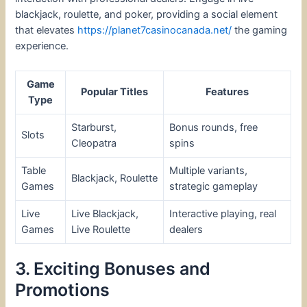
blackjack, roulette, and poker, providing a social element
that elevates
https://planet7casinocanada.net/
the gaming
experience.
Game
Popular Titles
Features
Type
Starburst,
Bonus rounds, free
Slots
Cleopatra
spins
Table
Multiple variants,
Blackjack, Roulette
Games
strategic gameplay
Live
Live Blackjack,
Interactive playing, real
Games
Live Roulette
dealers
3. Exciting Bonuses and
Promotions