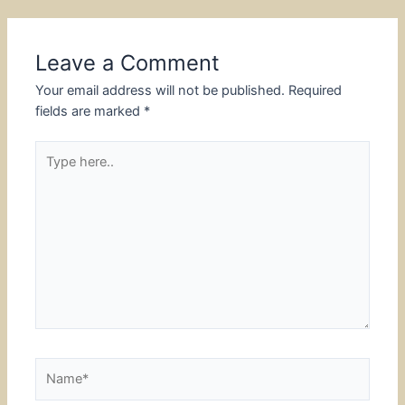
Leave a Comment
Your email address will not be published.
Required
fields are marked
*
Type
here..
Name*