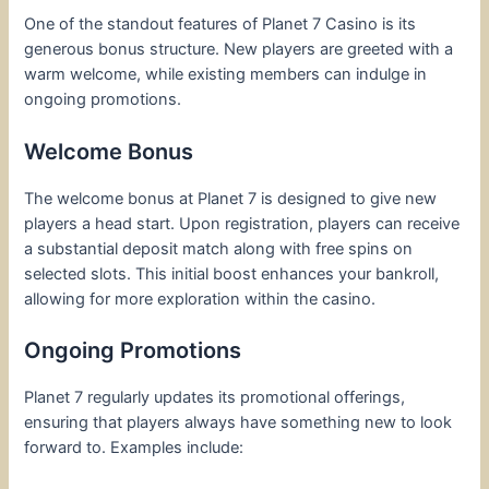
One of the standout features of Planet 7 Casino is its
generous bonus structure. New players are greeted with a
warm welcome, while existing members can indulge in
ongoing promotions.
Welcome Bonus
The welcome bonus at Planet 7 is designed to give new
players a head start. Upon registration, players can receive
a substantial deposit match along with free spins on
selected slots. This initial boost enhances your bankroll,
allowing for more exploration within the casino.
Ongoing Promotions
Planet 7 regularly updates its promotional offerings,
ensuring that players always have something new to look
forward to. Examples include: