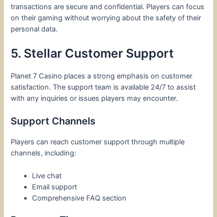
transactions are secure and confidential. Players can focus
on their gaming without worrying about the safety of their
personal data.
5. Stellar Customer Support
Planet 7 Casino places a strong emphasis on customer
satisfaction. The support team is available 24/7 to assist
with any inquiries or issues players may encounter.
Support Channels
Players can reach customer support through multiple
channels, including:
Live chat
Email support
Comprehensive FAQ section