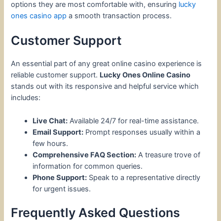
options they are most comfortable with, ensuring
lucky
ones casino app
a smooth transaction process.
Customer Support
An essential part of any great online casino experience is
reliable customer support.
Lucky Ones Online Casino
stands out with its responsive and helpful service which
includes:
Live Chat:
Available 24/7 for real-time assistance.
Email Support:
Prompt responses usually within a
few hours.
Comprehensive FAQ Section:
A treasure trove of
information for common queries.
Phone Support:
Speak to a representative directly
for urgent issues.
Frequently Asked Questions