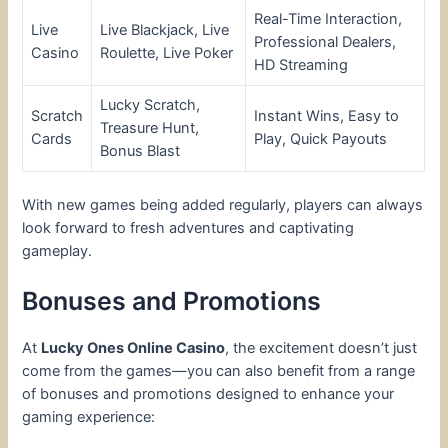
Real-Time Interaction,
Live
Live Blackjack, Live
Professional Dealers,
Casino
Roulette, Live Poker
HD Streaming
Lucky Scratch,
Scratch
Instant Wins, Easy to
Treasure Hunt,
Cards
Play, Quick Payouts
Bonus Blast
With new games being added regularly, players can always
look forward to fresh adventures and captivating
gameplay.
Bonuses and Promotions
At
Lucky Ones Online Casino
, the excitement doesn’t just
come from the games—you can also benefit from a range
of bonuses and promotions designed to enhance your
gaming experience: