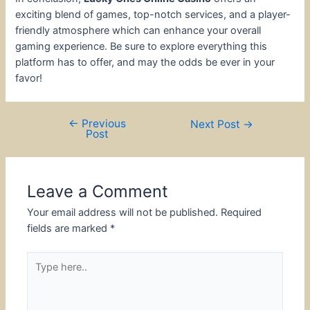
exciting blend of games, top-notch services, and a player-
friendly atmosphere which can enhance your overall
gaming experience. Be sure to explore everything this
platform has to offer, and may the odds be ever in your
favor!
←
Previous
Post
Next Post
→
Post
navigation
Leave a Comment
Your email address will not be published.
Required
fields are marked
*
Type
here..