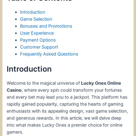
Introduction
Game Selection
Bonuses and Promotions
User Experience
Payment Options
Customer Support
Frequently Asked Questions
Introduction
Welcome to the magical universe of
Lucky Ones Online
Casino
, where every spin could transform your fortunes
and every bet may lead you to a jackpot. This platform has
rapidly gained popularity, capturing the hearts of gaming
enthusiasts with its appealing design, vast game selection,
and generous rewards. In this article, we will delve deep
into what makes Lucky Ones a premier choice for online
gamers.