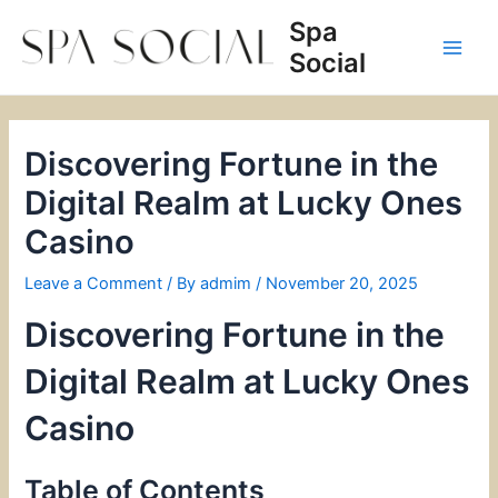
Skip
Spa
to
Social
content
Main
Men
Discovering Fortune in the
Digital Realm at Lucky Ones
Casino
Leave a Comment
/ By
admim
/
November 20, 2025
Discovering Fortune in the
Digital Realm at Lucky Ones
Casino
Table of Contents