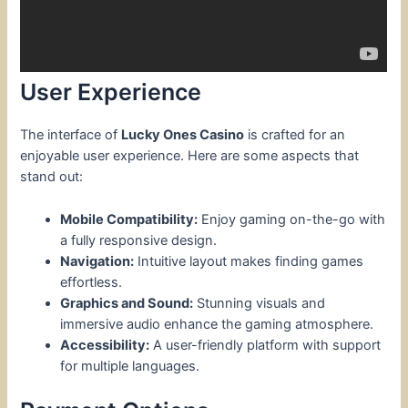
User Experience
The interface of
Lucky Ones Casino
is crafted for an
enjoyable user experience. Here are some aspects that
stand out:
Mobile Compatibility:
Enjoy gaming on-the-go with
a fully responsive design.
Navigation:
Intuitive layout makes finding games
effortless.
Graphics and Sound:
Stunning visuals and
immersive audio enhance the gaming atmosphere.
Accessibility:
A user-friendly platform with support
for multiple languages.