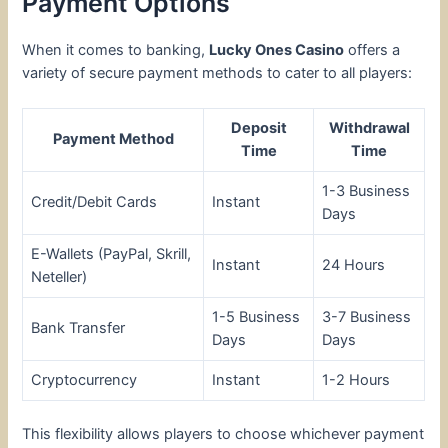
Payment Options
When it comes to banking,
Lucky Ones Casino
offers a
variety of secure payment methods to cater to all players:
Deposit
Withdrawal
Payment Method
Time
Time
1-3 Business
Credit/Debit Cards
Instant
Days
E-Wallets (PayPal, Skrill,
Instant
24 Hours
Neteller)
1-5 Business
3-7 Business
Bank Transfer
Days
Days
Cryptocurrency
Instant
1-2 Hours
This flexibility allows players to choose whichever payment