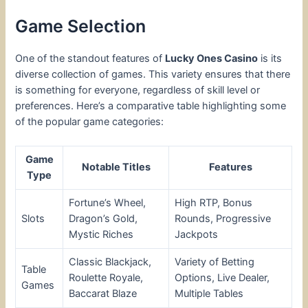
Game Selection
One of the standout features of
Lucky Ones Casino
is its
diverse collection of games. This variety ensures that there
is something for everyone, regardless of skill level or
preferences. Here’s a comparative table highlighting some
of the popular game categories:
Game
Notable Titles
Features
Type
Fortune’s Wheel,
High RTP, Bonus
Slots
Dragon’s Gold,
Rounds, Progressive
Mystic Riches
Jackpots
Classic Blackjack,
Variety of Betting
Table
Roulette Royale,
Options, Live Dealer,
Games
Baccarat Blaze
Multiple Tables