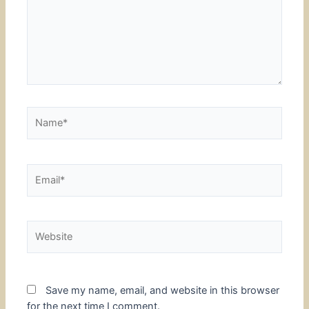
Name*
Email*
Website
Save my name, email, and website in this browser
for the next time I comment.