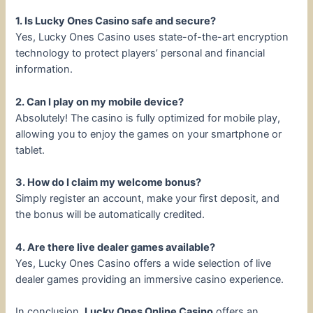
1. Is Lucky Ones Casino safe and secure?
Yes, Lucky Ones Casino uses state-of-the-art encryption
technology to protect players’ personal and financial
information.
2. Can I play on my mobile device?
Absolutely! The casino is fully optimized for mobile play,
allowing you to enjoy the games on your smartphone or
tablet.
3. How do I claim my welcome bonus?
Simply register an account, make your first deposit, and
the bonus will be automatically credited.
4. Are there live dealer games available?
Yes, Lucky Ones Casino offers a wide selection of live
dealer games providing an immersive casino experience.
In conclusion,
Lucky Ones Online Casino
offers an