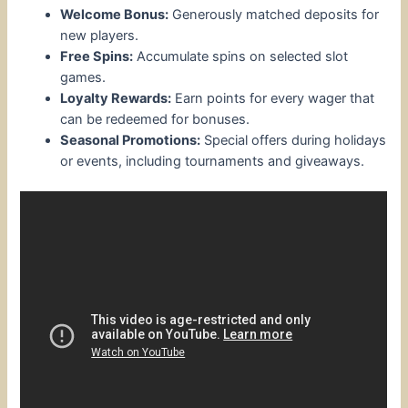
Welcome Bonus:
Generously matched deposits for
new players.
Free Spins:
Accumulate spins on selected slot
games.
Loyalty Rewards:
Earn points for every wager that
can be redeemed for bonuses.
Seasonal Promotions:
Special offers during holidays
or events, including tournaments and giveaways.