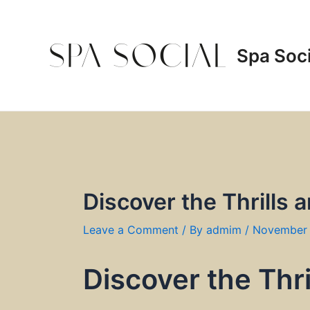
Skip
to
content
Spa Soci
Discover the Thrills 
Leave a Comment
/ By
admim
/
November 
Discover the Thri