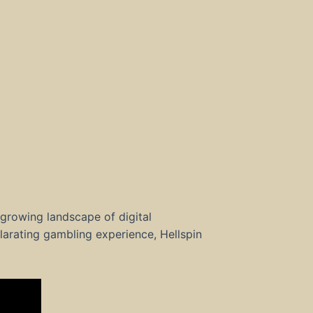
-growing landscape of digital
larating gambling experience, Hellspin