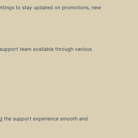
settings to stay updated on promotions, new
support team available through various
ing the support experience smooth and