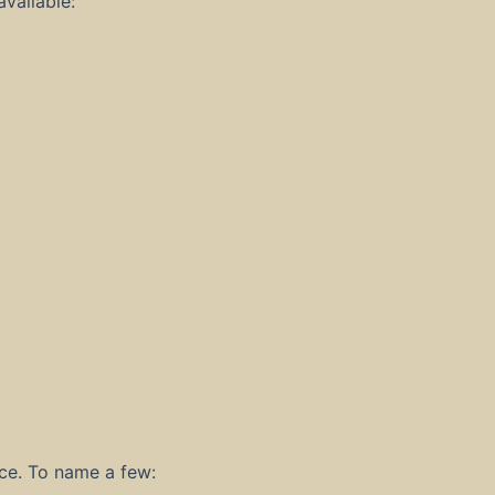
available:
ce. To name a few: