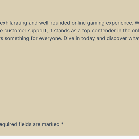
exhilarating and well-rounded online gaming experience. Wi
ble customer support, it stands as a top contender in the o
fers something for everyone. Dive in today and discover what
equired fields are marked
*