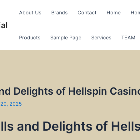
About Us
Brands
Contact
Home
Ho
al
Products
Sample Page
Services
TEAM
and Delights of Hellspin Casin
20, 2025
lls and Delights of Hell