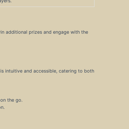
ayers.
in additional prizes and engage with the
is intuitive and accessible, catering to both
 on the go.
on.