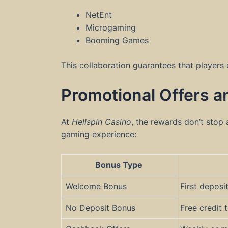
NetEnt
Microgaming
Booming Games
This collaboration guarantees that players
Promotional Offers 
At
Hellspin Casino
, the rewards don’t stop
gaming experience:
Bonus Type
Welcome Bonus
First deposi
No Deposit Bonus
Free credit 