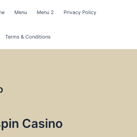
me
Menu
Menu 2
Privacy Policy
Terms & Conditions
o
spin Casino