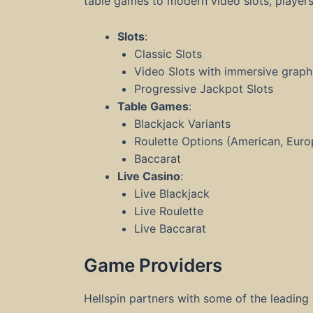
table games to modern video slots, players 
Slots
:
Classic Slots
Video Slots with immersive graph
Progressive Jackpot Slots
Table Games
:
Blackjack Variants
Roulette Options (American, Euro
Baccarat
Live Casino
:
Live Blackjack
Live Roulette
Live Baccarat
Game Providers
Hellspin partners with some of the leadin