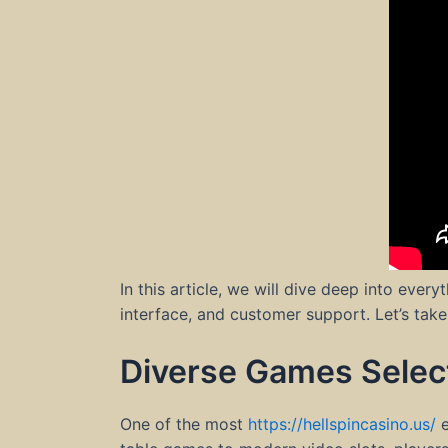
In this article, we will dive deep into ever
interface, and customer support. Let’s take
Diverse Games Selec
One of the most
https://hellspincasino.us/
e