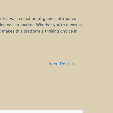
th a vast selection of games, attractive
nline casino market. Whether you’re a casual
 makes this platform a thrilling choice in
Next Post
→