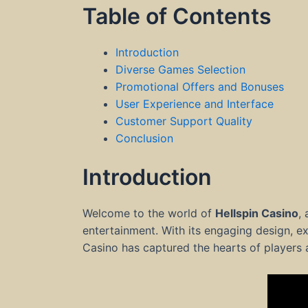
Table of Contents
Introduction
Diverse Games Selection
Promotional Offers and Bonuses
User Experience and Interface
Customer Support Quality
Conclusion
Introduction
Welcome to the world of
Hellspin Casino
,
entertainment. With its engaging design, e
Casino has captured the hearts of players 