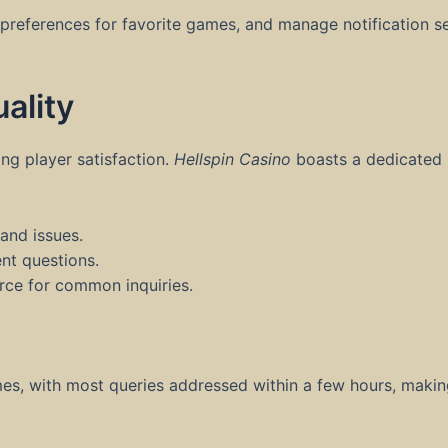
 preferences for favorite games, and manage notification 
ality
ng player satisfaction.
Hellspin Casino
boasts a dedicated 
 and issues.
ent questions.
rce for common inquiries.
imes, with most queries addressed within a few hours, mak