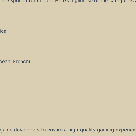
are spoiled for choice. Here’s a glimpse of the categories 
ics
pean, French)
g game developers to ensure a high-quality gaming experien