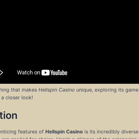
ything that makes
Hellspin Casino
unique, exploring its game 
 a closer look!
tion
nticing features of
Hellspin Casino
is its incredibly divers