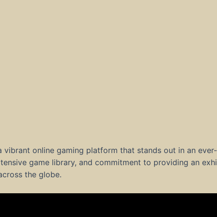
 a vibrant online gaming platform that stands out in an ever
xtensive game library, and commitment to providing an exhi
across the globe.