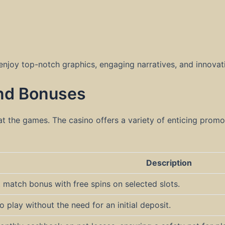
 enjoy top-notch graphics, engaging narratives, and innov
and Bonuses
 at the games. The casino offers a variety of enticing prom
Description
t match bonus with free spins on selected slots.
to play without the need for an initial deposit.