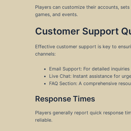
Players can customize their accounts, sets
games, and events.
Customer Support Qu
Effective customer support is key to ensuri
channels:
Email Support: For detailed inquiries
Live Chat: Instant assistance for urg
FAQ Section: A comprehensive resou
Response Times
Players generally report quick response t
reliable.