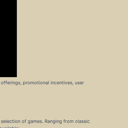
offerings, promotional incentives, user
e selection of games. Ranging from classic