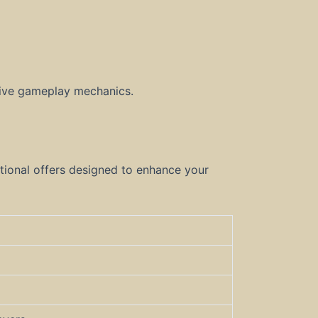
ative gameplay mechanics.
otional offers designed to enhance your