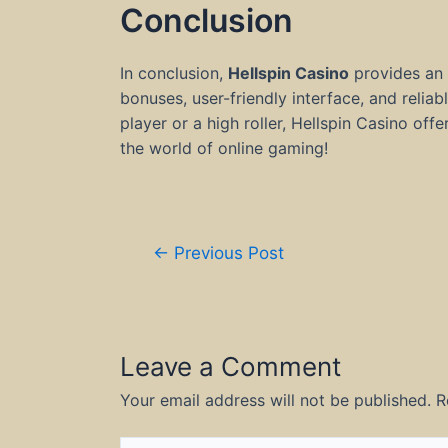
Conclusion
In conclusion,
Hellspin Casino
provides an 
bonuses, user-friendly interface, and relia
player or a high roller, Hellspin Casino of
the world of online gaming!
Post
←
Previous Post
navigation
Leave a Comment
Your email address will not be published.
R
Type