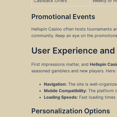
Cashback Offers
Weekly or mo
Promotional Events
Hellspin Casino often hosts tournaments an
community. Keep an eye on the promotions
User Experience and 
First impressions matter, and
Hellspin Cas
seasoned gamblers and new players. Here a
Navigation:
The site is well-organiz
Mobile Compatibility:
The platform is
Loading Speeds:
Fast loading times 
Personalization Options