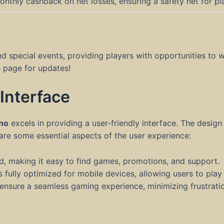
nthly cashback on net losses, ensuring a safety net for pl
d special events, providing players with opportunities to w
 page for updates!
Interface
ino
excels in providing a user-friendly interface. The design 
re some essential aspects of the user experience:
ed, making it easy to find games, promotions, and support.
 fully optimized for mobile devices, allowing users to play
ensure a seamless gaming experience, minimizing frustrati