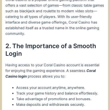
offers a vast selection of games—from classic table games
such as blackjack and roulette to modern video slots—
catering to all types of players. With its user-friendly
interface and diverse game offerings, Coral Casino has
established itself as a trusted name in the online gaming
community.
2. The Importance of a Smooth
Login
Having access to your Coral Casino account is essential
for enjoying the gaming experience. A seamless
Coral
Casino login
process allows you to:
Access your account anytime, anywhere.
Track your game history and balance effortlessly.
Take advantage of promotions and bonuses.
Make deposits and withdrawals securely.