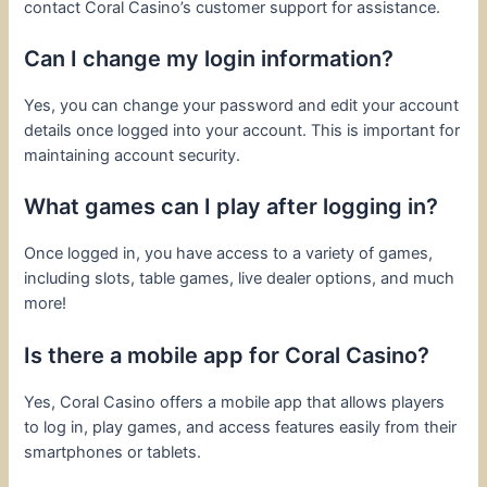
contact Coral Casino’s customer support for assistance.
Can I change my login information?
Yes, you can change your password and edit your account
details once logged into your account. This is important for
maintaining account security.
What games can I play after logging in?
Once logged in, you have access to a variety of games,
including slots, table games, live dealer options, and much
more!
Is there a mobile app for Coral Casino?
Yes, Coral Casino offers a mobile app that allows players
to log in, play games, and access features easily from their
smartphones or tablets.