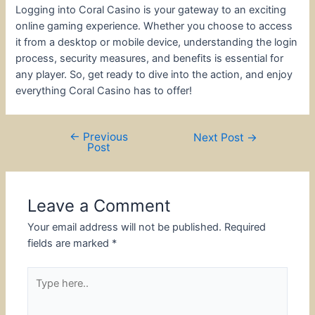
Logging into Coral Casino is your gateway to an exciting
online gaming experience. Whether you choose to access
it from a desktop or mobile device, understanding the login
process, security measures, and benefits is essential for
any player. So, get ready to dive into the action, and enjoy
everything Coral Casino has to offer!
←
Previous
Post
Next Post
→
Post
navigation
Leave a Comment
Your email address will not be published.
Required
fields are marked
*
Type
here..