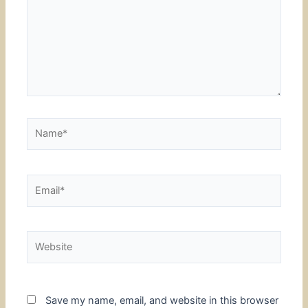
Name*
Email*
Website
Save my name, email, and website in this browser