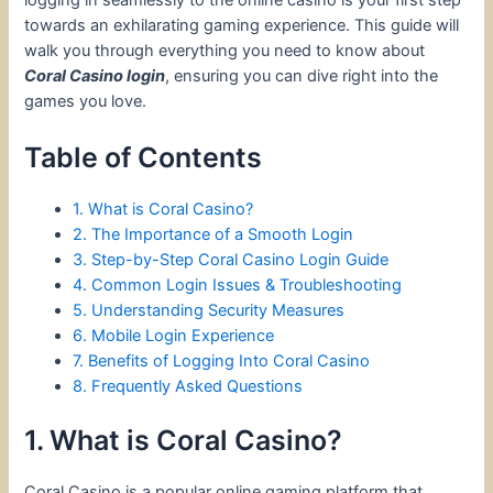
logging in seamlessly to the online casino is your first step
towards an exhilarating gaming experience. This guide will
walk you through everything you need to know about
Coral Casino login
, ensuring you can dive right into the
games you love.
Table of Contents
1. What is Coral Casino?
2. The Importance of a Smooth Login
3. Step-by-Step Coral Casino Login Guide
4. Common Login Issues & Troubleshooting
5. Understanding Security Measures
6. Mobile Login Experience
7. Benefits of Logging Into Coral Casino
8. Frequently Asked Questions
1. What is Coral Casino?
Coral Casino is a popular online gaming platform that