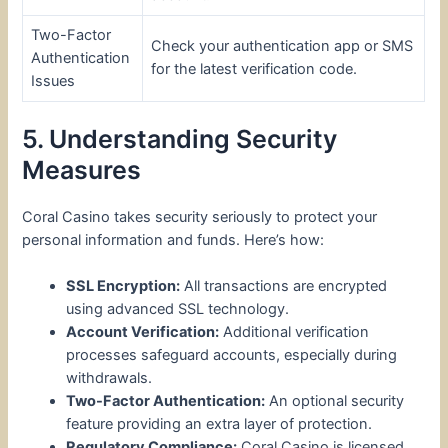
Two-Factor
Check your authentication app or SMS
Authentication
for the latest verification code.
Issues
5. Understanding Security
Measures
Coral Casino takes security seriously to protect your
personal information and funds. Here’s how:
SSL Encryption:
All transactions are encrypted
using advanced SSL technology.
Account Verification:
Additional verification
processes safeguard accounts, especially during
withdrawals.
Two-Factor Authentication:
An optional security
feature providing an extra layer of protection.
Regulatory Compliance:
Coral Casino is licensed