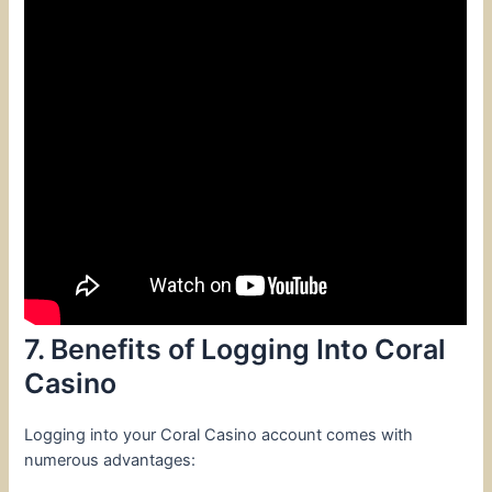
7. Benefits of Logging Into Coral
Casino
Logging into your Coral Casino account comes with
numerous advantages: