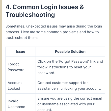
4. Common Login Issues &
Troubleshooting
Sometimes, unexpected issues may arise during the login
process. Here are some common problems and how to
troubleshoot them:
Issue
Possible Solution
Click on the ‘Forgot Password’ link and
Forgot
follow instructions to reset your
Password
password.
Account
Contact customer support for
Locked
assistance in unlocking your account.
Ensure you are using the correct email
Invalid
or username associated with your
Username
account.