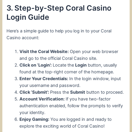
3. Step-by-Step Coral Casino
Login Guide
Here’s a simple guide to help you log in to your Coral
Casino account:
Visit the Coral Website:
Open your web browser
and go to the official Coral Casino site.
Click on ‘Login’:
Locate the
Login
button, usually
found at the top-right corner of the homepage.
Enter Your Credentials:
In the login window, input
your username and password.
Click ‘Submit’:
Press the
Submit
button to proceed.
Account Verification:
If you have two-factor
authentication enabled, follow the prompts to verify
your identity.
Enjoy Gaming:
You are logged in and ready to
explore the exciting world of Coral Casino!