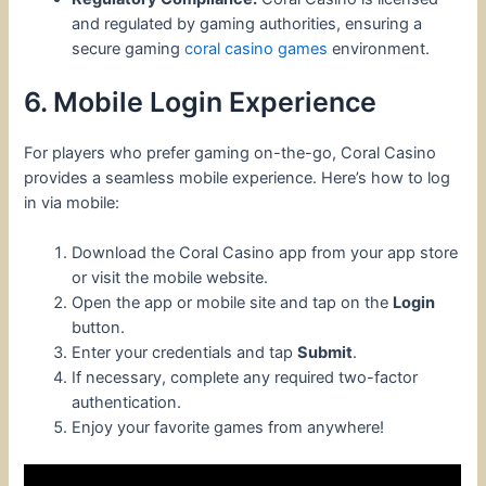
and regulated by gaming authorities, ensuring a
secure gaming
coral casino games
environment.
6. Mobile Login Experience
For players who prefer gaming on-the-go, Coral Casino
provides a seamless mobile experience. Here’s how to log
in via mobile:
Download the Coral Casino app from your app store
or visit the mobile website.
Open the app or mobile site and tap on the
Login
button.
Enter your credentials and tap
Submit
.
If necessary, complete any required two-factor
authentication.
Enjoy your favorite games from anywhere!