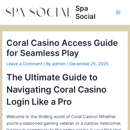
Skip
Spa
to
Social
content
Main
Men
Coral Casino Access Guide
for Seamless Play
Leave a Comment
/ By
admim
/
December 25, 2025
The Ultimate Guide to
Navigating Coral Casino
Login Like a Pro
Welcome to the thrilling world of Coral Casino! Whether
you’re a seasoned gaming veteran or a curious newcomer,