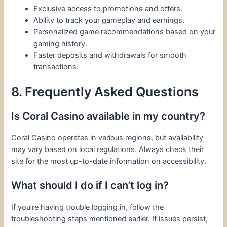
Exclusive access to promotions and offers.
Ability to track your gameplay and earnings.
Personalized game recommendations based on your
gaming history.
Faster deposits and withdrawals for smooth
transactions.
8. Frequently Asked Questions
Is Coral Casino available in my country?
Coral Casino operates in various regions, but availability
may vary based on local regulations. Always check their
site for the most up-to-date information on accessibility.
What should I do if I can’t log in?
If you’re having trouble logging in, follow the
troubleshooting steps mentioned earlier. If issues persist,