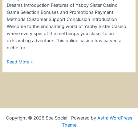
Dreams Introduction Features of Yabby Sister Casino
Game Selection Bonuses and Promotions Payment
Methods Customer Support Conclusion Introduction
Welcome to the enchanting world of Yabby Sister Casino,
where every spin of the reel brings you closer to an
exhilarating adventure. This online casino has carved a
niche for …
Yabby
Read More »
Sister
Casino
Unleashes
a
Treasure
Trove
of
Copyright © 2026 Spa Social | Powered by
Astra WordPress
Thrilling
Theme
Wins