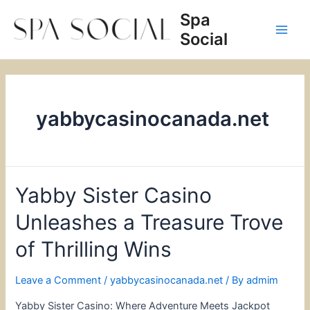
Skip
Spa
to
Social
content
Main
Men
yabbycasinocanada.net
Yabby Sister Casino
Unleashes a Treasure Trove
of Thrilling Wins
Leave a Comment
/
yabbycasinocanada.net
/ By
admim
Yabby Sister Casino: Where Adventure Meets Jackpot