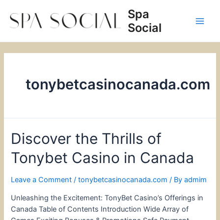
Skip
Spa
to
Social
content
Main
Men
tonybetcasinocanada.com
Discover the Thrills of
Tonybet Casino in Canada
Leave a Comment
/
tonybetcasinocanada.com
/ By
admim
Unleashing the Excitement: TonyBet Casino’s Offerings in
Canada Table of Contents Introduction Wide Array of