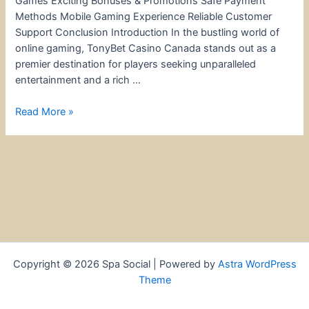
Games Exciting Bonuses & Promotions Safe Payment
Methods Mobile Gaming Experience Reliable Customer
Support Conclusion Introduction In the bustling world of
online gaming, TonyBet Casino Canada stands out as a
premier destination for players seeking unparalleled
entertainment and a rich …
Discover
Read More »
the
Thrills
of
Tonybet
Casino
in
Canada
Copyright © 2026 Spa Social | Powered by
Astra WordPress
Theme