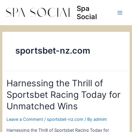
Skip
Spa
to
Social
content
Main
Men
sportsbet-nz.com
Harnessing the Thrill of
Sportsbet Racing Today for
Unmatched Wins
Leave a Comment
/
sportsbet-nz.com
/ By
admim
Harnessing the Thrill of Sportsbet Racing Today for