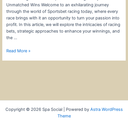
Unmatched Wins Welcome to an exhilarating journey
through the world of Sportsbet racing today, where every
race brings with it an opportunity to turn your passion into
profit. In this article, we will explore the intricacies of racing
bets, strategic approaches to enhance your winnings, and
the …
Harnessing
Read More »
the
Thrill
of
Sportsbet
Racing
Today
for
Unmatched
Copyright © 2026 Spa Social | Powered by
Astra WordPress
Wins
Theme