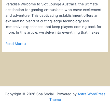
Paradise Welcome to Slot Lounge Australia, the ultimate
destination for gaming enthusiasts who crave excitement
and adventure. This captivating establishment offers an
exhilarating blend of cutting-edge technology and
immersive experiences that keep players coming back for
more. In this article, we delve into everything that makes …
Revel
Read More »
in
the
Vibrant
Escape
of
Slot
Lounge
Australia
Copyright © 2026 Spa Social | Powered by
Astra WordPress
Adventures
Theme