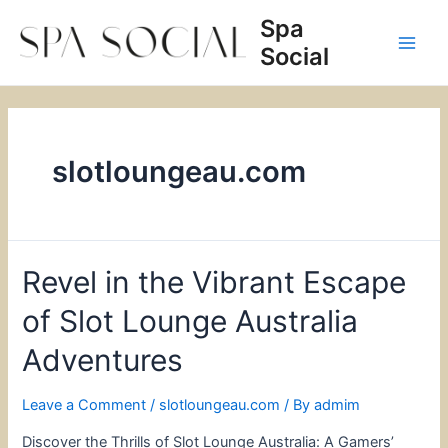
Skip
Spa
to
Social
content
Main
Men
slotloungeau.com
Revel in the Vibrant Escape
of Slot Lounge Australia
Adventures
Leave a Comment
/
slotloungeau.com
/ By
admim
Discover the Thrills of Slot Lounge Australia: A Gamers’