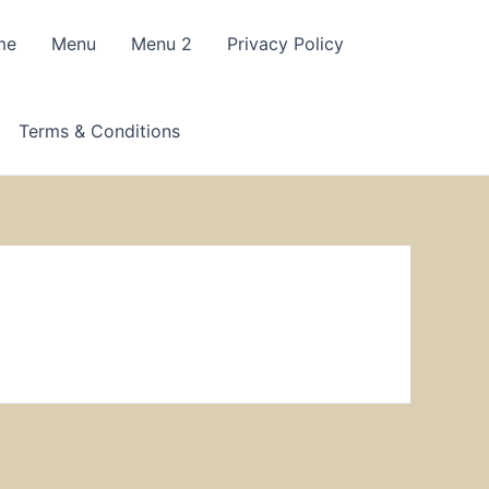
me
Menu
Menu 2
Privacy Policy
Terms & Conditions