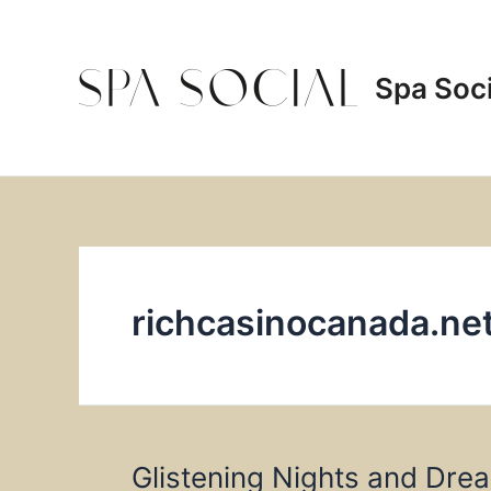
Skip
to
content
Spa Soci
richcasinocanada.ne
Glistening Nights and Dre