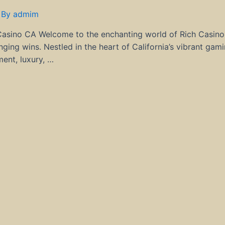
 By
admim
Casino CA Welcome to the enchanting world of Rich Casino
anging wins. Nestled in the heart of California’s vibrant ga
ment, luxury, …