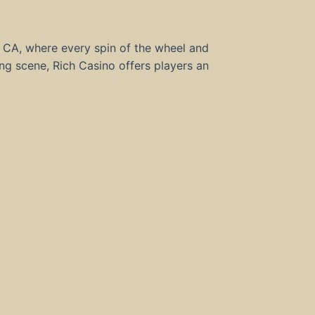
 CA, where every spin of the wheel and
ming scene, Rich Casino offers players an