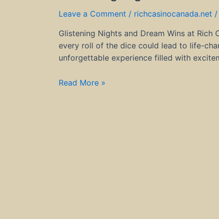
Leave a Comment
/
richcasinocanada.net
/
Glistening Nights and Dream Wins at Rich 
every roll of the dice could lead to life-ch
unforgettable experience filled with excite
Glistening
Read More »
Nights
and
Dream
Wins
at
Rich
Casino
CA