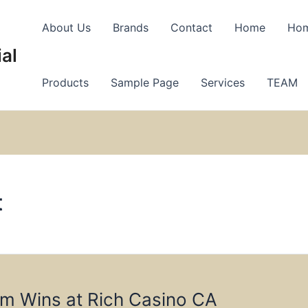
About Us
Brands
Contact
Home
Ho
al
Products
Sample Page
Services
TEAM
t
am Wins at Rich Casino CA