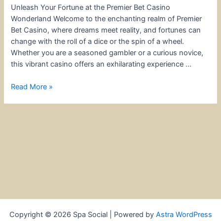
Unleash Your Fortune at the Premier Bet Casino
Wonderland Welcome to the enchanting realm of Premier
Bet Casino, where dreams meet reality, and fortunes can
change with the roll of a dice or the spin of a wheel.
Whether you are a seasoned gambler or a curious novice,
this vibrant casino offers an exhilarating experience …
Unleash
Read More »
Your
Fortune
at
the
Premier
Bet
Casino
Wonderland
Copyright © 2026 Spa Social | Powered by
Astra WordPress