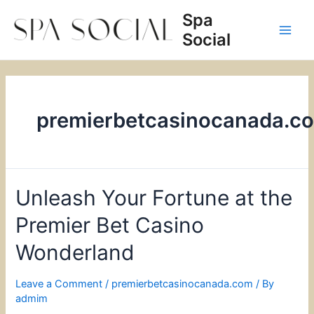
Skip
Spa
to
Social
content
Main
Men
premierbetcasinocanada.c
Unleash Your Fortune at the
Premier Bet Casino
Wonderland
Leave a Comment
/
premierbetcasinocanada.com
/ By
admim