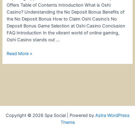
Offers Table of Contents Introduction What is Oshi
Casino? Understanding the No Deposit Bonus Benefits of
the No Deposit Bonus How to Claim Oshi Casino’s No
Deposit Bonus Game Selection at Oshi Casino Conclusion
FAQ Introduction In the vibrant world of online gaming,
Oshi Casino stands out …
Exploring
Read More »
Opportunities
at
Oshi
Casino
with
No
Deposit
Offers
Copyright © 2026 Spa Social | Powered by
Astra WordPress
Theme