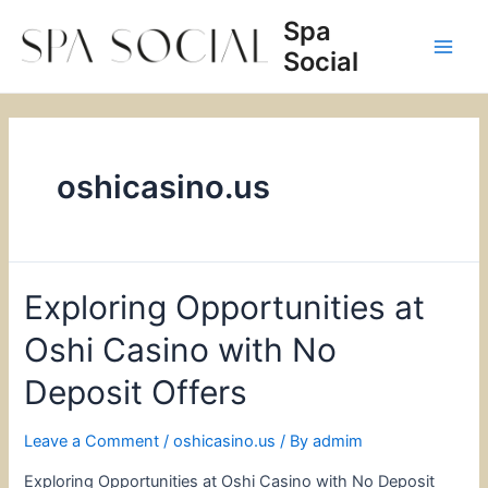
Skip
Spa
to
Social
content
Main
Men
oshicasino.us
Exploring Opportunities at
Oshi Casino with No
Deposit Offers
Leave a Comment
/
oshicasino.us
/ By
admim
Exploring Opportunities at Oshi Casino with No Deposit