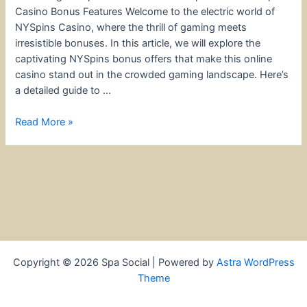
Casino Bonus Features Welcome to the electric world of
NYSpins Casino, where the thrill of gaming meets
irresistible bonuses. In this article, we will explore the
captivating NYSpins bonus offers that make this online
casino stand out in the crowded gaming landscape. Here’s
a detailed guide to …
Discover
Read More »
the
Exciting
Benefits
of
NYSpins
Bonus
Offers
Copyright © 2026 Spa Social | Powered by
Astra WordPress
Theme