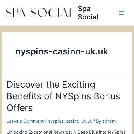
Skip
Spa
to
Social
content
Main
Men
nyspins-casino-uk.uk
Discover the Exciting
Benefits of NYSpins Bonus
Offers
Leave a Comment
/
nyspins-casino-uk.uk
/ By
admim
Unlocking Exceptional Rewards: A Deep Dive into NYSpins