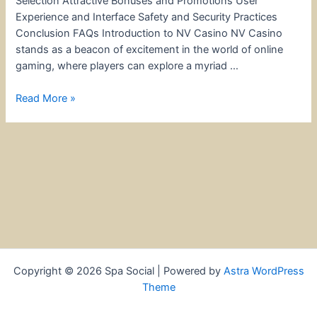
Selection Attractive Bonuses and Promotions User
Experience and Interface Safety and Security Practices
Conclusion FAQs Introduction to NV Casino NV Casino
stands as a beacon of excitement in the world of online
gaming, where players can explore a myriad …
Enchanting
Read More »
Realm
of
Gaming
at
NV
Casino
Copyright © 2026 Spa Social | Powered by
Astra WordPress
Theme