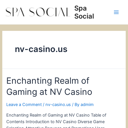
Skip
Spa
to
Social
content
Main
Men
nv-casino.us
Enchanting Realm of
Gaming at NV Casino
Leave a Comment
/
nv-casino.us
/ By
admim
Enchanting Realm of Gaming at NV Casino Table of
Contents Introduction to NV Casino Diverse Game