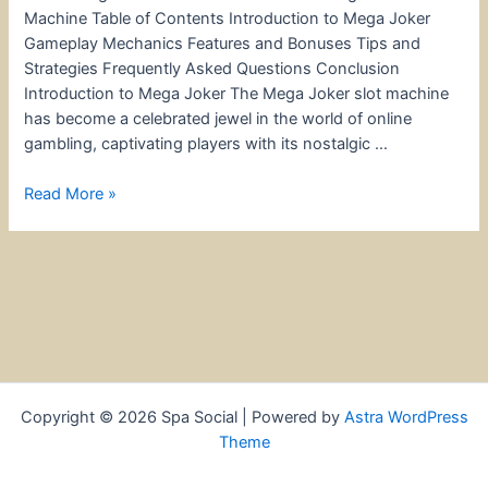
Machine Table of Contents Introduction to Mega Joker
Gameplay Mechanics Features and Bonuses Tips and
Strategies Frequently Asked Questions Conclusion
Introduction to Mega Joker The Mega Joker slot machine
has become a celebrated jewel in the world of online
gambling, captivating players with its nostalgic …
Unleashing
Read More »
the
Thrill
of
Fortune
with
the
Mega
Joker
Copyright © 2026 Spa Social | Powered by
Astra WordPress
Slot
Theme
Machine