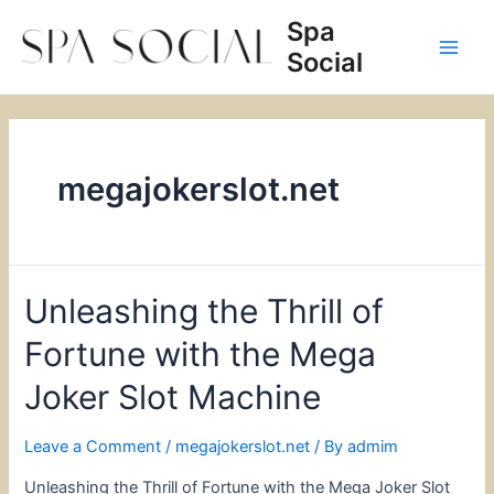
Skip
Spa
to
Social
content
Main
Men
megajokerslot.net
Unleashing the Thrill of
Fortune with the Mega
Joker Slot Machine
Leave a Comment
/
megajokerslot.net
/ By
admim
Unleashing the Thrill of Fortune with the Mega Joker Slot