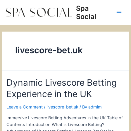
Skip
Spa
to
Social
content
Main
Men
livescore-bet.uk
Dynamic Livescore Betting
Experience in the UK
Leave a Comment
/
livescore-bet.uk
/ By
admim
Immersive Livescore Betting Adventures in the UK Table of
Contents Introduction What is Livescore Betting?