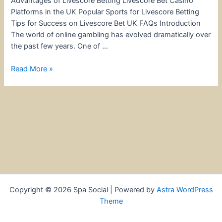
Advantages of Livescore Betting Livescore Bet Casino
Platforms in the UK Popular Sports for Livescore Betting
Tips for Success on Livescore Bet UK FAQs Introduction
The world of online gambling has evolved dramatically over
the past few years. One of …
Dynamic
Read More »
Livescore
Betting
Experience
in
the
UK
Copyright © 2026 Spa Social | Powered by
Astra WordPress
Theme