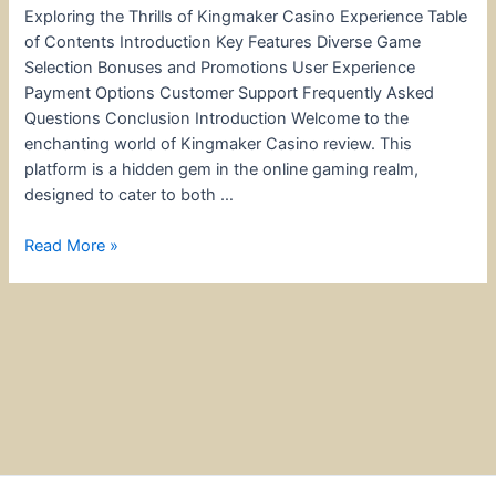
Exploring the Thrills of Kingmaker Casino Experience Table
of Contents Introduction Key Features Diverse Game
Selection Bonuses and Promotions User Experience
Payment Options Customer Support Frequently Asked
Questions Conclusion Introduction Welcome to the
enchanting world of Kingmaker Casino review. This
platform is a hidden gem in the online gaming realm,
designed to cater to both …
Exploring
Read More »
the
Thrills
of
Kingmaker
Casino
Experience