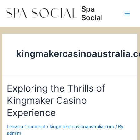
Skip
Spa
to
Social
content
Main
Men
kingmakercasinoaustralia.
Exploring the Thrills of
Kingmaker Casino
Experience
Leave a Comment
/
kingmakercasinoaustralia.com
/ By
admim