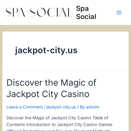
Skip
Spa
to
Social
content
Main
Men
jackpot-city.us
Discover the Magic of
Jackpot City Casino
Leave a Comment
/
jackpot-city.us
/ By
admim
Discover the Magic of Jackpot City Casino Table of
Contents Introduction to Jackpot City Casino Games