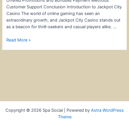
Offered Promotions and Bonuses Payment Methods
Customer Support Conclusion Introduction to Jackpot City
Casino The world of online gaming has seen an
extraordinary growth, and Jackpot City Casino stands out
as a beacon for thrill-seekers and casual players alike. …
Discover
Read More »
the
Magic
of
Jackpot
City
Casino
Copyright © 2026 Spa Social | Powered by
Astra WordPress
Theme