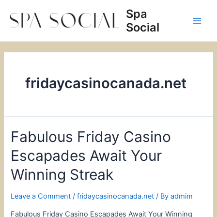
Skip
Spa
to
Social
content
Main
Men
fridaycasinocanada.net
Fabulous Friday Casino
Escapades Await Your
Winning Streak
Leave a Comment
/
fridaycasinocanada.net
/ By
admim
Fabulous Friday Casino Escapades Await Your Winning