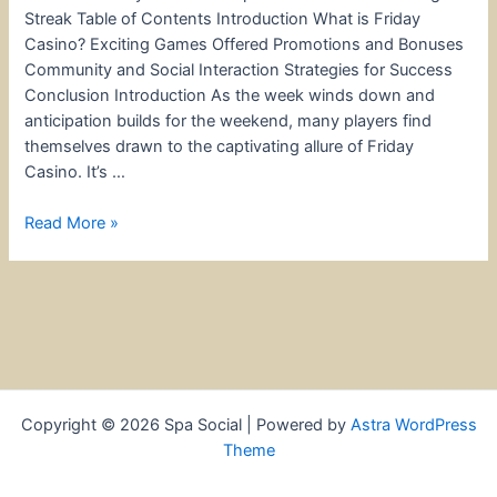
Streak Table of Contents Introduction What is Friday
Casino? Exciting Games Offered Promotions and Bonuses
Community and Social Interaction Strategies for Success
Conclusion Introduction As the week winds down and
anticipation builds for the weekend, many players find
themselves drawn to the captivating allure of Friday
Casino. It’s …
Fabulous
Read More »
Friday
Casino
Escapades
Await
Your
Winning
Streak
Copyright © 2026 Spa Social | Powered by
Astra WordPress
Theme