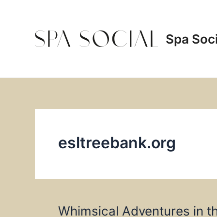
Skip
to
content
Spa Soci
esltreebank.org
Whimsical Adventures in t