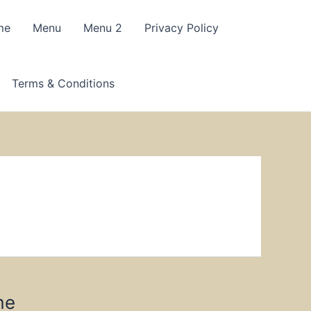
me
Menu
Menu 2
Privacy Policy
Terms & Conditions
me