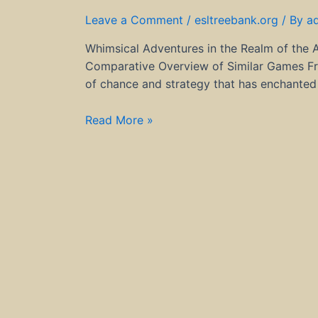
Leave a Comment
/
esltreebank.org
/ By
a
Whimsical Adventures in the Realm of the 
Comparative Overview of Similar Games Fre
of chance and strategy that has enchanted 
Whimsical
Read More »
Adventures
in
the
Realm
of
the
Apple
of
Fortune
Game