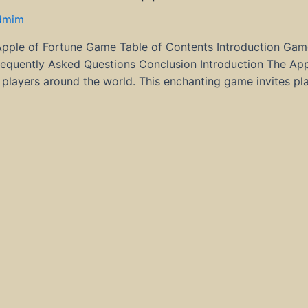
dmim
Apple of Fortune Game Table of Contents Introduction Gam
quently Asked Questions Conclusion Introduction The Appl
players around the world. This enchanting game invites pl