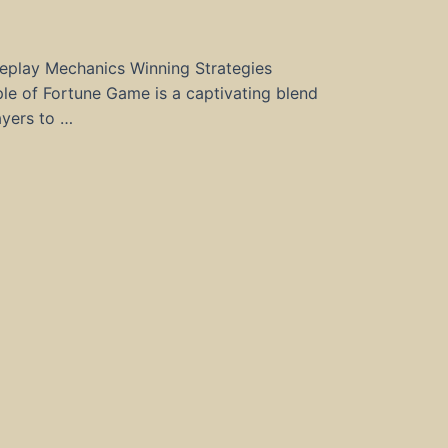
eplay Mechanics Winning Strategies
e of Fortune Game is a captivating blend
ayers to …