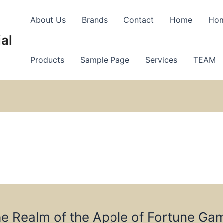
About Us
Brands
Contact
Home
Ho
al
Products
Sample Page
Services
TEAM
he Realm of the Apple of Fortune Ga