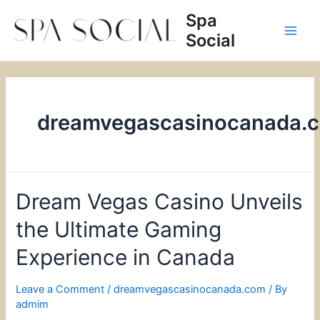
Skip
Spa
to
Social
content
Main
Men
dreamvegascasinocanada.
Dream Vegas Casino Unveils
the Ultimate Gaming
Experience in Canada
Leave a Comment
/
dreamvegascasinocanada.com
/ By
admim