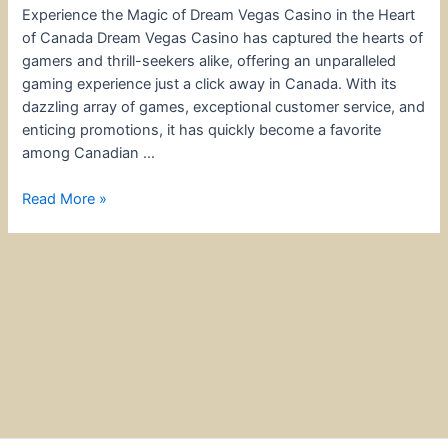
Experience the Magic of Dream Vegas Casino in the Heart
of Canada Dream Vegas Casino has captured the hearts of
gamers and thrill-seekers alike, offering an unparalleled
gaming experience just a click away in Canada. With its
dazzling array of games, exceptional customer service, and
enticing promotions, it has quickly become a favorite
among Canadian …
Dream
Read More »
Vegas
Casino
Unveils
the
Ultimate
Gaming
Experience
in
Canada