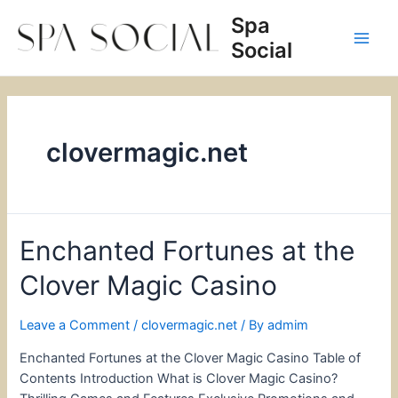
Skip
Spa
to
Social
content
Main
Men
clovermagic.net
Enchanted Fortunes at the
Clover Magic Casino
Leave a Comment
/
clovermagic.net
/ By
admim
Enchanted Fortunes at the Clover Magic Casino Table of
Contents Introduction What is Clover Magic Casino?