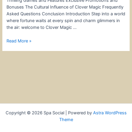
Thrilling Games and Features Exclusive Promotions and
Bonuses The Cultural Influence of Clover Magic Frequently
Asked Questions Conclusion Introduction Step into a world
where fortune waits at every spin and charm glimmers in
the air: welcome to Clover Magic …
Enchanted
Read More »
Fortunes
at
the
Clover
Magic
Casino
Copyright © 2026 Spa Social | Powered by
Astra WordPress
Theme