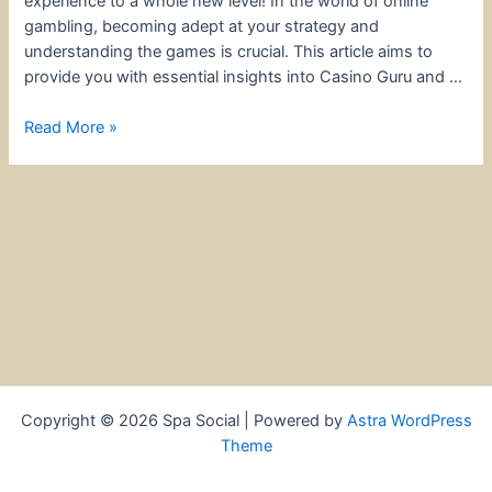
experience to a whole new level! In the world of online
gambling, becoming adept at your strategy and
understanding the games is crucial. This article aims to
provide you with essential insights into Casino Guru and …
Casino
Read More »
Oracle
Unveils
Winning
Strategies
Copyright © 2026 Spa Social | Powered by
Astra WordPress
Theme