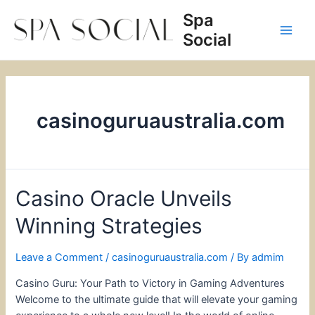
Skip
Spa
to
Social
content
Main
Men
casinoguruaustralia.com
Casino Oracle Unveils
Winning Strategies
Leave a Comment
/
casinoguruaustralia.com
/ By
admim
Casino Guru: Your Path to Victory in Gaming Adventures
Welcome to the ultimate guide that will elevate your gaming