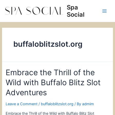
Skip
Spa
to
Social
content
Main
Men
buffaloblitzslot.org
Embrace the Thrill of the
Wild with Buffalo Blitz Slot
Adventures
Leave a Comment
/
buffaloblitzslot.org
/ By
admim
Embrace the Thrill of the Wild with Buffalo Blitz Slot