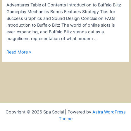
Adventures Table of Contents Introduction to Buffalo Blitz
Gameplay Mechanics Bonus Features Strategy Tips for
Success Graphics and Sound Design Conclusion FAQs
Introduction to Buffalo Blitz The world of online slots is
ever-expanding, and Buffalo Blitz stands out as a
magnificent representation of what modern …
Embrace
Read More »
the
Thrill
of
the
Wild
with
Buffalo
Blitz
Copyright © 2026 Spa Social | Powered by
Astra WordPress
Slot
Theme
Adventures