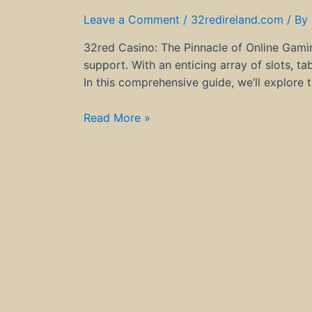
Leave a Comment
/
32redireland.com
/ By
32red Casino: The Pinnacle of Online Gami
support. With an enticing array of slots, t
In this comprehensive guide, we’ll explore 
32red
Read More »
Casino
Unveils
an
Exciting
Gaming
Adventure