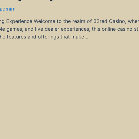
admim
ng Experience Welcome to the realm of 32red Casino, wher
able games, and live dealer experiences, this online casino 
the features and offerings that make …