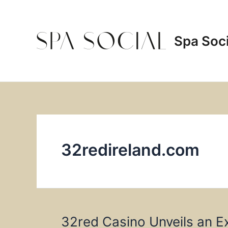
Skip
to
content
Spa Soci
32redireland.com
32red Casino Unveils an E