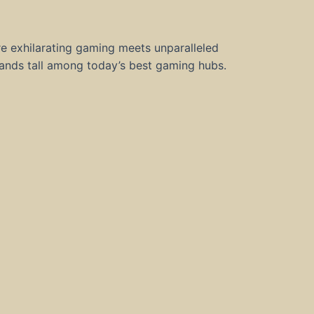
e exhilarating gaming meets unparalleled
stands tall among today’s best gaming hubs.