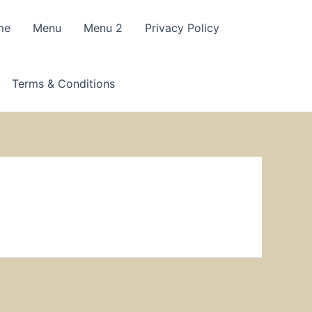
me
Menu
Menu 2
Privacy Policy
Terms & Conditions