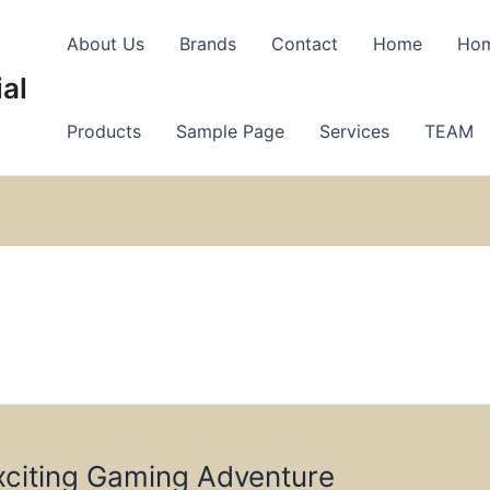
About Us
Brands
Contact
Home
Ho
al
Products
Sample Page
Services
TEAM
xciting Gaming Adventure