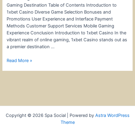
Gaming Destination Table of Contents Introduction to
1xbet Casino Diverse Game Selection Bonuses and
Promotions User Experience and Interface Payment
Methods Customer Support Services Mobile Gaming
Experience Conclusion Introduction to 1xbet Casino In the
vibrant realm of online gaming, 1xbet Casino stands out as
a premier destination …
Dive
Read More »
into
the
Thrilling
Universe
of
1xbet
Casino
Copyright © 2026 Spa Social | Powered by
Astra WordPress
Adventures
Theme