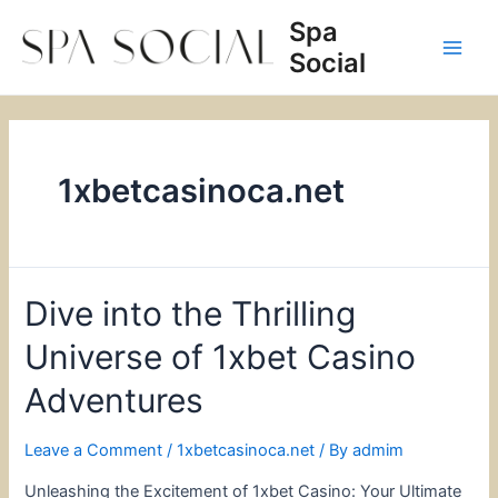
Skip
Spa
to
Social
content
Main
Men
1xbetcasinoca.net
Dive into the Thrilling
Universe of 1xbet Casino
Adventures
Leave a Comment
/
1xbetcasinoca.net
/ By
admim
Unleashing the Excitement of 1xbet Casino: Your Ultimate