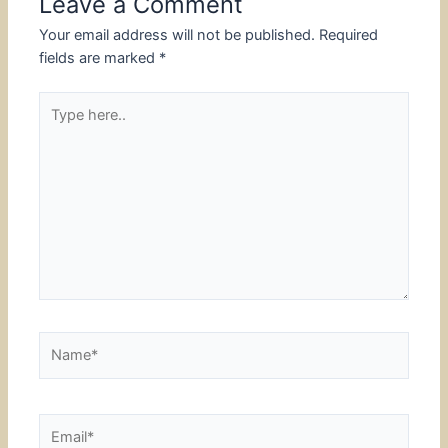
Leave a Comment
Your email address will not be published.
Required
fields are marked
*
Type
here..
Name*
Email*