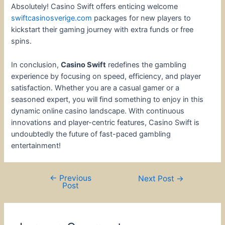
Absolutely! Casino Swift offers enticing welcome
swiftcasinosverige.com
packages for new players to
kickstart their gaming journey with extra funds or free
spins.
In conclusion,
Casino Swift
redefines the gambling
experience by focusing on speed, efficiency, and player
satisfaction. Whether you are a casual gamer or a
seasoned expert, you will find something to enjoy in this
dynamic online casino landscape. With continuous
innovations and player-centric features, Casino Swift is
undoubtedly the future of fast-paced gambling
entertainment!
←
Previous
Post
Next Post
→
Post
navigation