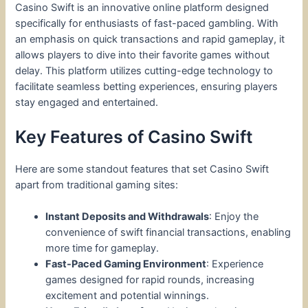
Casino Swift is an innovative online platform designed
specifically for enthusiasts of fast-paced gambling. With
an emphasis on quick transactions and rapid gameplay, it
allows players to dive into their favorite games without
delay. This platform utilizes cutting-edge technology to
facilitate seamless betting experiences, ensuring players
stay engaged and entertained.
Key Features of Casino Swift
Here are some standout features that set Casino Swift
apart from traditional gaming sites:
Instant Deposits and Withdrawals
: Enjoy the
convenience of swift financial transactions, enabling
more time for gameplay.
Fast-Paced Gaming Environment
: Experience
games designed for rapid rounds, increasing
excitement and potential winnings.