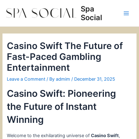
Skip
Spa
to
Social
content
Main
Men
Casino Swift The Future of
Fast-Paced Gambling
Entertainment
Leave a Comment
/ By
admim
/
December 31, 2025
Casino Swift: Pioneering
the Future of Instant
Winning
Welcome to the exhilarating universe of
Casino Swift
,