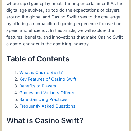
where rapid gameplay meets thrilling entertainment! As the
digital age evolves, so too do the expectations of players
around the globe, and Casino Swift rises to the challenge
by offering an unparalleled gaming experience focused on
speed and efficiency. In this article, we will explore the
features, benefits, and innovations that make Casino Swift
a game-changer in the gambling industry.
Table of Contents
What is Casino Swift?
Key Features of Casino Swift
Benefits to Players
Games and Variants Offered
Safe Gambling Practices
Frequently Asked Questions
What is Casino Swift?