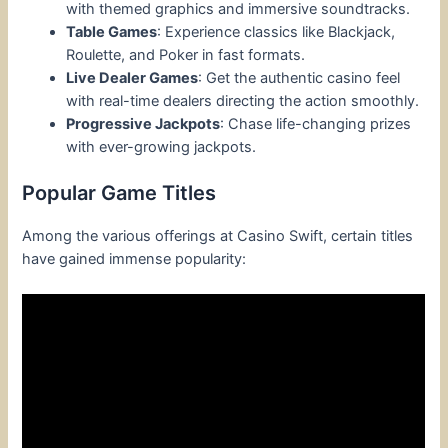
with themed graphics and immersive soundtracks.
Table Games
: Experience classics like Blackjack,
Roulette, and Poker in fast formats.
Live Dealer Games
: Get the authentic casino feel
with real-time dealers directing the action smoothly.
Progressive Jackpots
: Chase life-changing prizes
with ever-growing jackpots.
Popular Game Titles
Among the various offerings at Casino Swift, certain titles
have gained immense popularity: