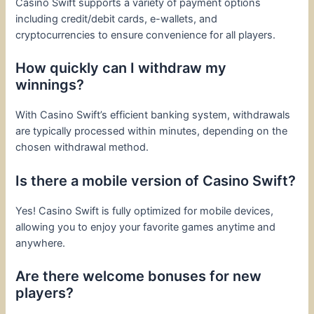
Casino Swift supports a variety of payment options
including credit/debit cards, e-wallets, and
cryptocurrencies to ensure convenience for all players.
How quickly can I withdraw my
winnings?
With Casino Swift’s efficient banking system, withdrawals
are typically processed within minutes, depending on the
chosen withdrawal method.
Is there a mobile version of Casino Swift?
Yes! Casino Swift is fully optimized for mobile devices,
allowing you to enjoy your favorite games anytime and
anywhere.
Are there welcome bonuses for new
players?