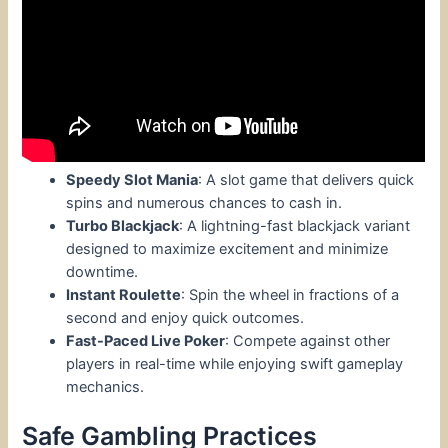
Speedy Slot Mania
: A slot game that delivers quick
spins and numerous chances to cash in.
Turbo Blackjack
: A lightning-fast blackjack variant
designed to maximize excitement and minimize
downtime.
Instant Roulette
: Spin the wheel in fractions of a
second and enjoy quick outcomes.
Fast-Paced Live Poker
: Compete against other
players in real-time while enjoying swift gameplay
mechanics.
Safe Gambling Practices