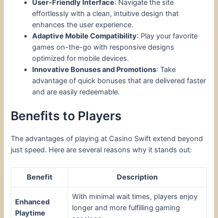
User-Friendly Interface
: Navigate the site
effortlessly with a clean, intuitive design that
enhances the user experience.
Adaptive Mobile Compatibility
: Play your favorite
games on-the-go with responsive designs
optimized for mobile devices.
Innovative Bonuses and Promotions
: Take
advantage of quick bonuses that are delivered faster
and are easily redeemable.
Benefits to Players
The advantages of playing at Casino Swift extend beyond
just speed. Here are several reasons why it stands out:
Benefit
Description
With minimal wait times, players enjoy
Enhanced
longer and more fulfilling gaming
Playtime