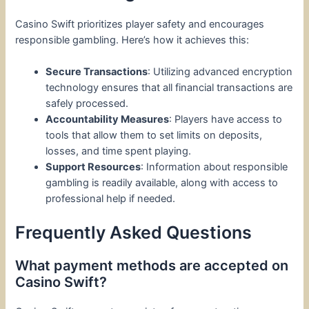
Casino Swift prioritizes player safety and encourages
responsible gambling. Here’s how it achieves this:
Secure Transactions
: Utilizing advanced encryption
technology ensures that all financial transactions are
safely processed.
Accountability Measures
: Players have access to
tools that allow them to set limits on deposits,
losses, and time spent playing.
Support Resources
: Information about responsible
gambling is readily available, along with access to
professional help if needed.
Frequently Asked Questions
What payment methods are accepted on
Casino Swift?