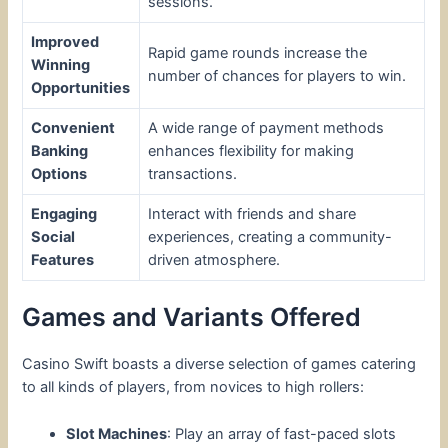
sessions.
Improved
Rapid game rounds increase the
Winning
number of chances for players to win.
Opportunities
Convenient
A wide range of payment methods
Banking
enhances flexibility for making
Options
transactions.
Engaging
Interact with friends and share
Social
experiences, creating a community-
Features
driven atmosphere.
Games and Variants Offered
Casino Swift boasts a diverse selection of games catering
to all kinds of players, from novices to high rollers:
Slot Machines
: Play an array of fast-paced slots