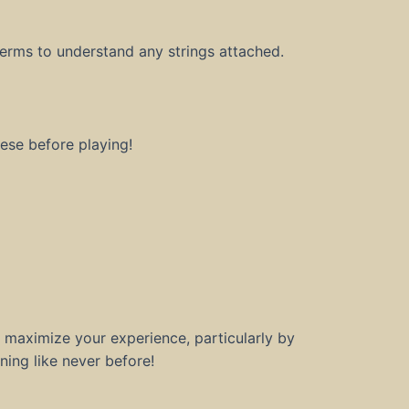
terms to understand any strings attached.
hese before playing!
 maximize your experience, particularly by
ning like never before!