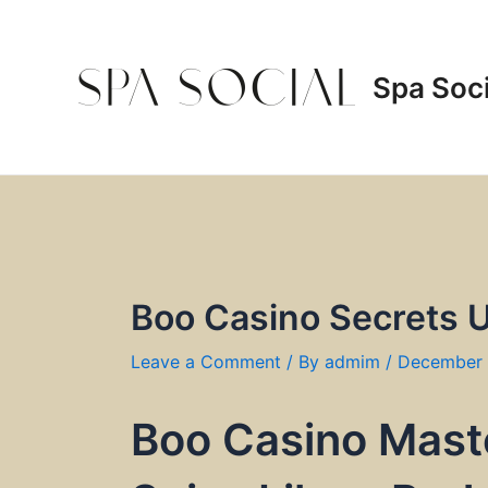
Skip
to
content
Spa Soci
Boo Casino Secrets U
Leave a Comment
/ By
admim
/
December 
Boo Casino Maste