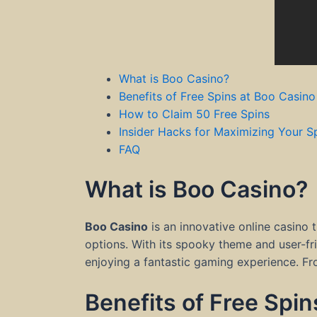
What is Boo Casino?
Benefits of Free Spins at Boo Casino
How to Claim 50 Free Spins
Insider Hacks for Maximizing Your S
FAQ
What is Boo Casino?
Boo Casino
is an innovative online casino t
options. With its spooky theme and user-fri
enjoying a fantastic gaming experience. Fro
Benefits of Free Spin