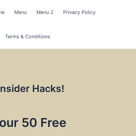
me
Menu
Menu 2
Privacy Policy
Terms & Conditions
Insider Hacks!
our 50 Free