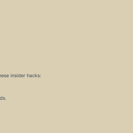
hese insider hacks:
ds.