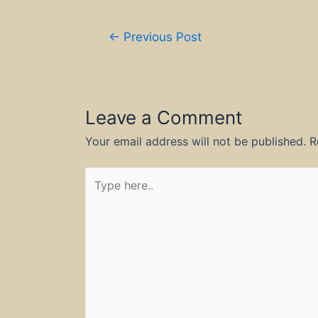
Post
←
Previous Post
navigation
Leave a Comment
Your email address will not be published.
R
Type
here..