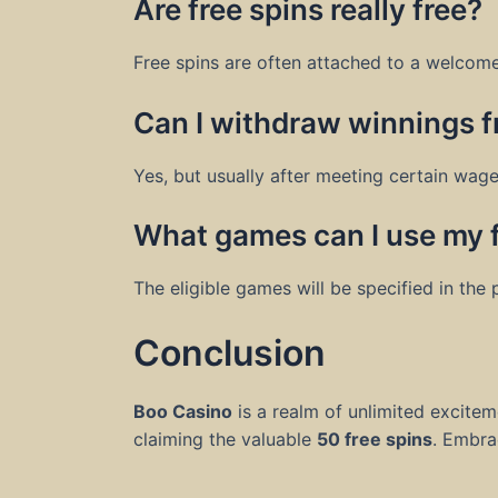
Are free spins really free?
Free spins are often attached to a welcome
Can I withdraw winnings f
Yes, but usually after meeting certain wage
What games can I use my f
The eligible games will be specified in the 
Conclusion
Boo Casino
is a realm of unlimited excite
claiming the valuable
50 free spins
. Embra