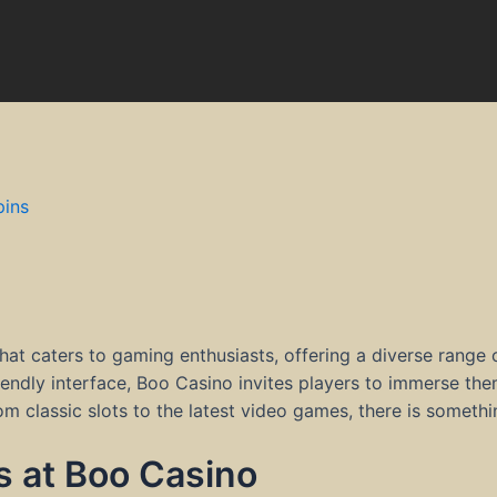
pins
hat caters to gaming enthusiasts, offering a diverse range o
endly interface, Boo Casino invites players to immerse them
m classic slots to the latest video games, there is somethi
s at Boo Casino