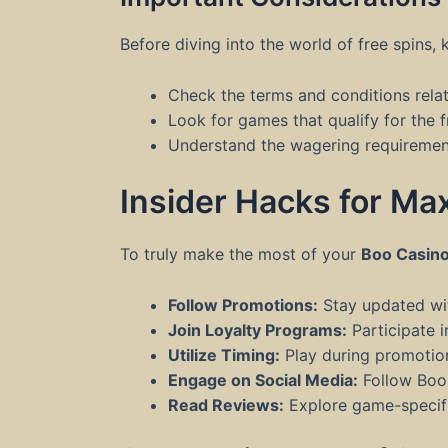
Before diving into the world of free spins,
Check the terms and conditions relat
Look for games that qualify for the f
Understand the wagering requirements
Insider Hacks for Ma
To truly make the most of your
Boo Casin
Follow Promotions:
Stay updated wit
Join Loyalty Programs:
Participate i
Utilize Timing:
Play during promotion
Engage on Social Media:
Follow Boo 
Read Reviews:
Explore game-specific