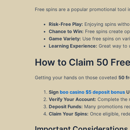
Free spins are a popular promotional tool i
Risk-Free Play:
Enjoying spins witho
Chance to Win:
Free spins create op
Game Variety:
Use free spins on vari
Learning Experience:
Great way to 
How to Claim 50 Free
Getting your hands on those coveted
50 fr
Sign
boo casino $5 deposit bonus
U
Verify Your Account:
Complete the ne
Deposit Funds:
Many promotions requ
Claim Your Spins:
Once eligible, red
Important Considerations