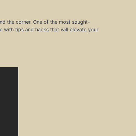
und the corner. One of the most sought-
e with tips and hacks that will elevate your