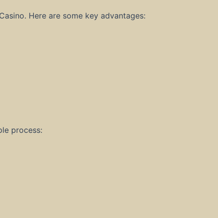
oo Casino. Here are some key advantages:
ple process: