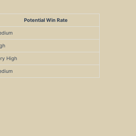
Potential Win Rate
edium
gh
ry High
edium