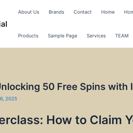
About Us
Brands
Contact
Home
Ho
al
Products
Sample Page
Services
TEAM
nlocking 50 Free Spins with 
6, 2025
rclass: How to Claim Y