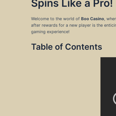
Spins Like a Pro!
Welcome to the world of
Boo Casino
, wher
after rewards for a new player is the entic
gaming experience!
Table of Contents