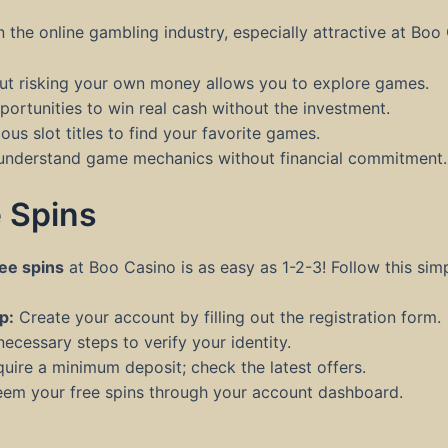
n the online gambling industry, especially attractive at B
ut risking your own money allows you to explore games.
portunities to win real cash without the investment.
ous slot titles to find your favorite games.
understand game mechanics without financial commitment.
 Spins
ee spins
at Boo Casino is as easy as 1-2-3! Follow this sim
p:
Create your account by filling out the registration form.
cessary steps to verify your identity.
ire a minimum deposit; check the latest offers.
eem your free spins through your account dashboard.