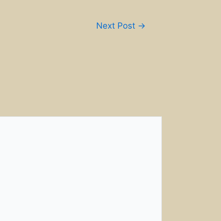
Next Post
→