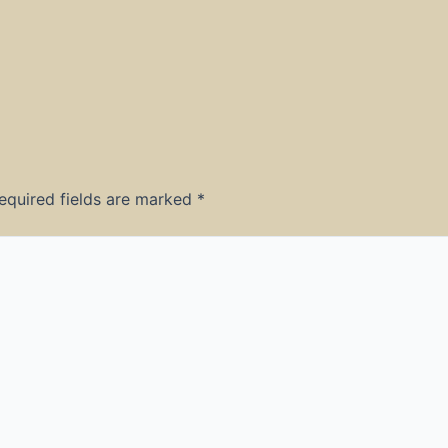
equired fields are marked
*