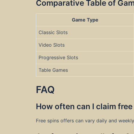
Comparative Table of Gam
Game Type
Classic Slots
Video Slots
Progressive Slots
Table Games
FAQ
How often can I claim free
Free spins offers can vary daily and weekly