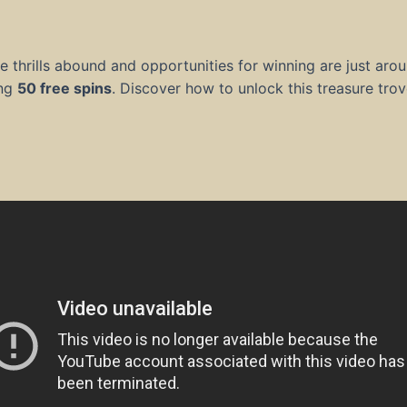
e thrills abound and opportunities for winning are just aro
ing
50 free spins
. Discover how to unlock this treasure trov