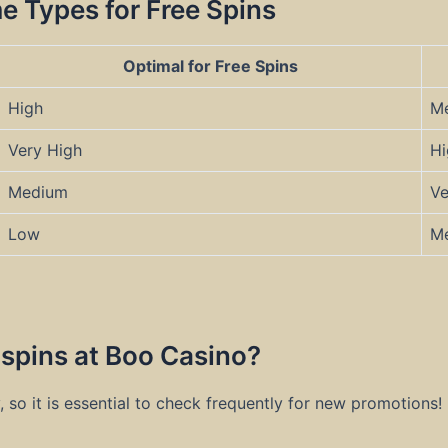
e Types for Free Spins
Optimal for Free Spins
High
M
Very High
Hi
Medium
Ve
Low
M
 spins at Boo Casino?
, so it is essential to check frequently for new promotions!