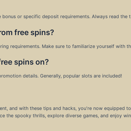
 bonus or specific deposit requirements. Always read the 
rom free spins?
ring requirements. Make sure to familiarize yourself with t
ree spins on?
promotion details. Generally, popular slots are included!
ment, and with these tips and hacks, you're now equipped to
ce the spooky thrills, explore diverse games, and enjoy win