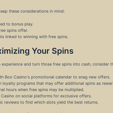
 keep these considerations in mind:
ed to bonus play.
ree spins offer.
 linked to winning with free spins.
ximizing Your Spins
o
experience and turn those free spins into cash, consider t
h Boo Casino's promotional calendar to snag new offers.
n loyalty programs that may offer additional spins as rewar
al hours when free spins may be multiplied.
Casino on social platforms for exclusive offers.
 reviews to find which slots yield the best returns.