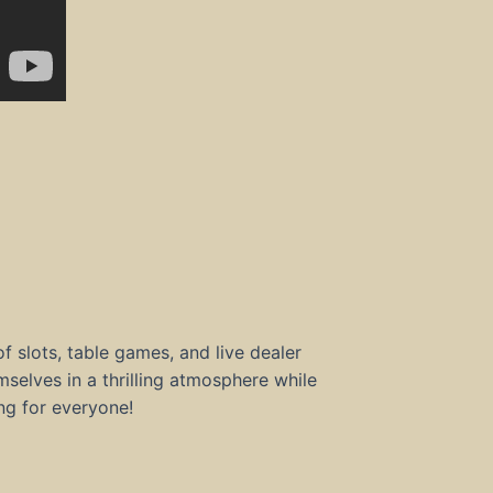
f slots, table games, and live dealer
selves in a thrilling atmosphere while
ng for everyone!