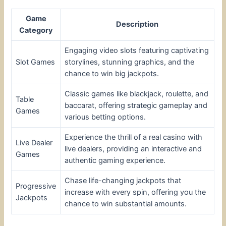
Game
Description
Category
Engaging video slots featuring captivating
Slot Games
storylines, stunning graphics, and the
chance to win big jackpots.
Classic games like blackjack, roulette, and
Table
baccarat, offering strategic gameplay and
Games
various betting options.
Experience the thrill of a real casino with
Live Dealer
live dealers, providing an interactive and
Games
authentic gaming experience.
Chase life-changing jackpots that
Progressive
increase with every spin, offering you the
Jackpots
chance to win substantial amounts.