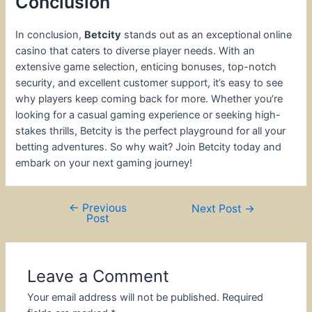
Conclusion
In conclusion,
Betcity
stands out as an exceptional online
casino that caters to diverse player needs. With an
extensive game selection, enticing bonuses, top-notch
security, and excellent customer support, it’s easy to see
why players keep coming back for more. Whether you’re
looking for a casual gaming experience or seeking high-
stakes thrills, Betcity is the perfect playground for all your
betting adventures. So why wait? Join Betcity today and
embark on your next gaming journey!
←
Previous
Post
Next Post
→
Post
navigation
Leave a Comment
Your email address will not be published.
Required