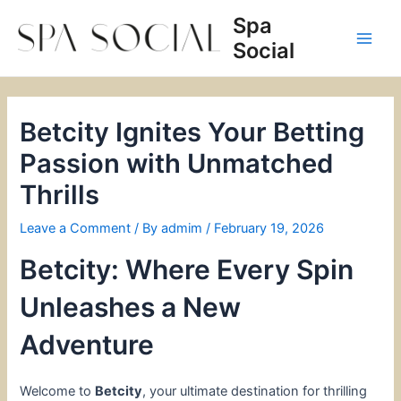
Skip
Spa
to
Social
content
Main
Men
Betcity Ignites Your Betting
Passion with Unmatched
Thrills
Leave a Comment
/ By
admim
/
February 19, 2026
Betcity: Where Every Spin
Unleashes a New
Adventure
Welcome to
Betcity
, your ultimate destination for thrilling