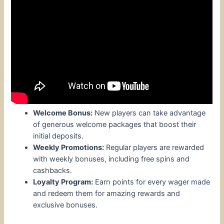
Welcome Bonus:
New players can take advantage
of generous welcome packages that boost their
initial deposits.
Weekly Promotions:
Regular players are rewarded
with weekly bonuses, including free spins and
cashbacks.
Loyalty Program:
Earn points for every wager made
and redeem them for amazing rewards and
exclusive bonuses.