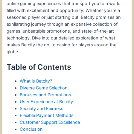
online gaming experiences that transport you to a world
filled with excitement and opportunity. Whether you’re a
seasoned player or just starting out, Betcity promises an
exhilarating journey through an expansive collection of
games, unbeatable promotions, and state-of-the-art
technology. Dive into our detailed exploration of what
makes Betcity the go-to casino for players around the
globe.
Table of Contents
What is Betcity?
Diverse Game Selection
Bonuses and Promotions
User Experience at Betcity
Security and Fairness
Flexible Payment Methods
Customer Support Excellence
Conclusion