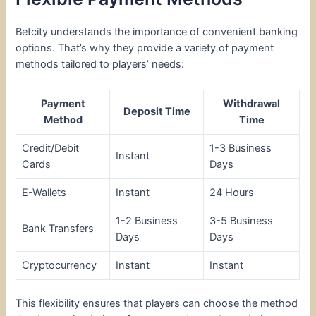
Betcity understands the importance of convenient banking
options. That’s why they provide a variety of payment
methods tailored to players’ needs:
Payment
Withdrawal
Deposit Time
Method
Time
Credit/Debit
1-3 Business
Instant
Cards
Days
E-Wallets
Instant
24 Hours
1-2 Business
3-5 Business
Bank Transfers
Days
Days
Cryptocurrency
Instant
Instant
This flexibility ensures that players can choose the method