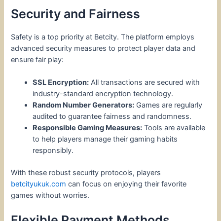
Security and Fairness
Safety is a top priority at Betcity. The platform employs
advanced security measures to protect player data and
ensure fair play:
SSL Encryption:
All transactions are secured with
industry-standard encryption technology.
Random Number Generators:
Games are regularly
audited to guarantee fairness and randomness.
Responsible Gaming Measures:
Tools are available
to help players manage their gaming habits
responsibly.
With these robust security protocols, players
betcityukuk.com
can focus on enjoying their favorite
games without worries.
Flexible Payment Methods