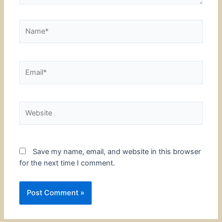
Name*
Email*
Website
Save my name, email, and website in this browser
for the next time I comment.