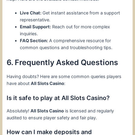
Live Chat:
Get instant assistance from a support
representative.
Email Support:
Reach out for more complex
inquiries.
FAQ Section:
A comprehensive resource for
common questions and troubleshooting tips.
6. Frequently Asked Questions
Having doubts? Here are some common queries players
have about
All Slots Casino
:
Is it safe to play at All Slots Casino?
Absolutely!
All Slots Casino
is licensed and regularly
audited to ensure player safety and fair play.
How can I make deposits and