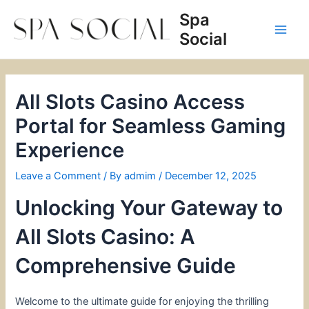
Skip
Spa
to
Social
content
Main
Men
All Slots Casino Access
Portal for Seamless Gaming
Experience
Leave a Comment
/ By
admim
/
December 12, 2025
Unlocking Your Gateway to
All Slots Casino: A
Comprehensive Guide
Welcome to the ultimate guide for enjoying the thrilling