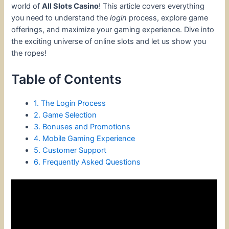
world of
All Slots Casino
! This article covers everything
you need to understand the
login
process, explore game
offerings, and maximize your gaming experience. Dive into
the exciting universe of online slots and let us show you
the ropes!
Table of Contents
1. The Login Process
2. Game Selection
3. Bonuses and Promotions
4. Mobile Gaming Experience
5. Customer Support
6. Frequently Asked Questions