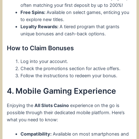
often matching your first deposit by up to 200%!
Free Spins:
Available on select games, enticing you
to explore new titles.
Loyalty Rewards:
A tiered program that grants
unique bonuses and cash-back options.
How to Claim Bonuses
Log into your account.
Check the promotions section for active offers.
Follow the instructions to redeem your bonus.
4. Mobile Gaming Experience
Enjoying the
All Slots Casino
experience on the go is
possible through their dedicated mobile platform. Here’s
what you need to know:
Compatibility:
Available on most smartphones and