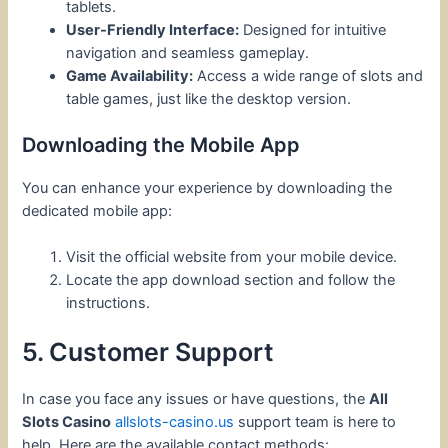
tablets.
User-Friendly Interface:
Designed for intuitive
navigation and seamless gameplay.
Game Availability:
Access a wide range of slots and
table games, just like the desktop version.
Downloading the Mobile App
You can enhance your experience by downloading the
dedicated mobile app:
Visit the official website from your mobile device.
Locate the app download section and follow the
instructions.
5. Customer Support
In case you face any issues or have questions, the
All
Slots Casino
allslots-casino.us
support team is here to
help. Here are the available contact methods: