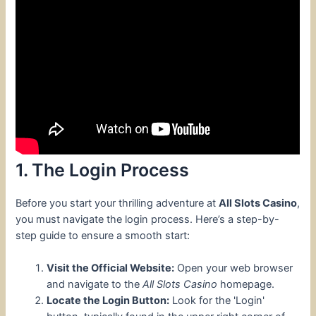
1. The Login Process
Before you start your thrilling adventure at
All Slots Casino
,
you must navigate the login process. Here’s a step-by-
step guide to ensure a smooth start:
Visit the Official Website:
Open your web browser
and navigate to the
All Slots Casino
homepage.
Locate the Login Button:
Look for the 'Login'