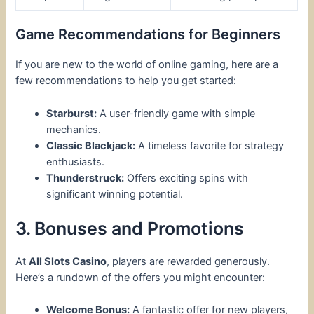
Game Recommendations for Beginners
If you are new to the world of online gaming, here are a
few recommendations to help you get started:
Starburst:
A user-friendly game with simple
mechanics.
Classic Blackjack:
A timeless favorite for strategy
enthusiasts.
Thunderstruck:
Offers exciting spins with
significant winning potential.
3. Bonuses and Promotions
At
All Slots Casino
, players are rewarded generously.
Here’s a rundown of the offers you might encounter:
Welcome Bonus:
A fantastic offer for new players,