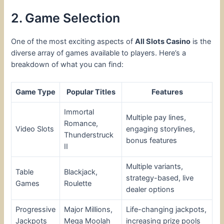
2. Game Selection
One of the most exciting aspects of
All Slots Casino
is the
diverse array of games available to players. Here’s a
breakdown of what you can find:
Game Type
Popular Titles
Features
Immortal
Multiple pay lines,
Romance,
Video Slots
engaging storylines,
Thunderstruck
bonus features
II
Multiple variants,
Table
Blackjack,
strategy-based, live
Games
Roulette
dealer options
Progressive
Major Millions,
Life-changing jackpots,
Jackpots
Mega Moolah
increasing prize pools