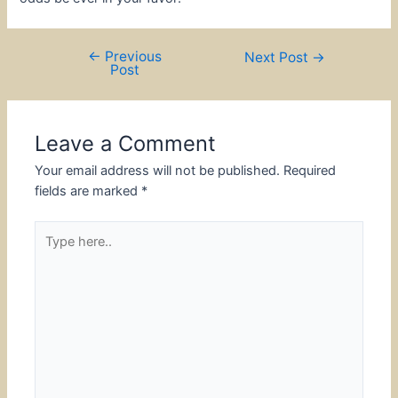
←
Previous
Post
Next Post
→
Post
navigation
Leave a Comment
Your email address will not be published.
Required
fields are marked
*
Type
here..