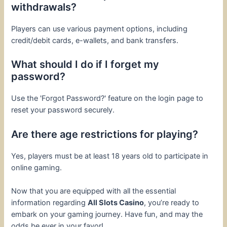
withdrawals?
Players can use various payment options, including
credit/debit cards, e-wallets, and bank transfers.
What should I do if I forget my
password?
Use the 'Forgot Password?' feature on the login page to
reset your password securely.
Are there age restrictions for playing?
Yes, players must be at least 18 years old to participate in
online gaming.
Now that you are equipped with all the essential
information regarding
All Slots Casino
, you’re ready to
embark on your gaming journey. Have fun, and may the
odds be ever in your favor!