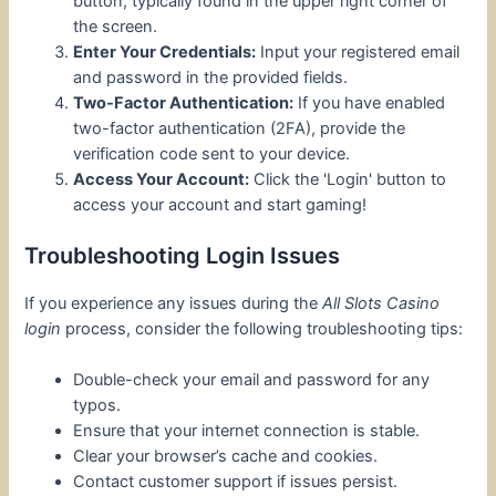
button, typically found in the upper right corner of
the screen.
Enter Your Credentials:
Input your registered email
and password in the provided fields.
Two-Factor Authentication:
If you have enabled
two-factor authentication (2FA), provide the
verification code sent to your device.
Access Your Account:
Click the 'Login' button to
access your account and start gaming!
Troubleshooting Login Issues
If you experience any issues during the
All Slots Casino
login
process, consider the following troubleshooting tips:
Double-check your email and password for any
typos.
Ensure that your internet connection is stable.
Clear your browser’s cache and cookies.
Contact customer support if issues persist.