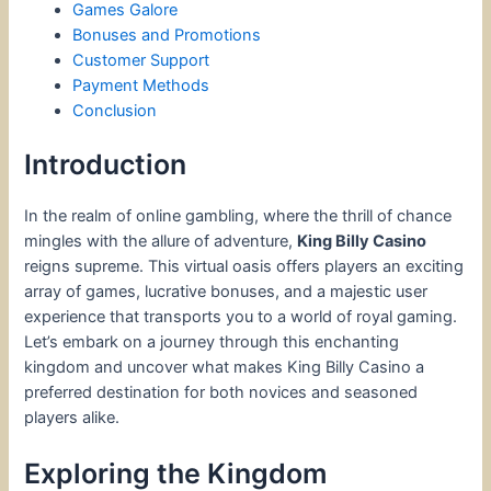
Games Galore
Bonuses and Promotions
Customer Support
Payment Methods
Conclusion
Introduction
In the realm of online gambling, where the thrill of chance
mingles with the allure of adventure,
King Billy Casino
reigns supreme. This virtual oasis offers players an exciting
array of games, lucrative bonuses, and a majestic user
experience that transports you to a world of royal gaming.
Let’s embark on a journey through this enchanting
kingdom and uncover what makes King Billy Casino a
preferred destination for both novices and seasoned
players alike.
Exploring the Kingdom