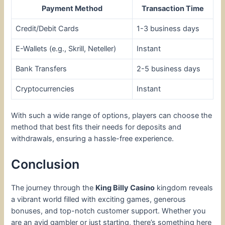
Payment Method
Transaction Time
Credit/Debit Cards
1-3 business days
E-Wallets (e.g., Skrill, Neteller)
Instant
Bank Transfers
2-5 business days
Cryptocurrencies
Instant
With such a wide range of options, players can choose the
method that best fits their needs for deposits and
withdrawals, ensuring a hassle-free experience.
Conclusion
The journey through the
King Billy Casino
kingdom reveals
a vibrant world filled with exciting games, generous
bonuses, and top-notch customer support. Whether you
are an avid gambler or just starting, there’s something here