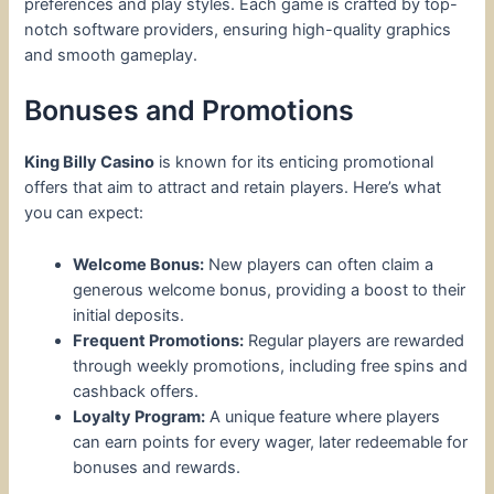
preferences and play styles. Each game is crafted by top-
notch software providers, ensuring high-quality graphics
and smooth gameplay.
Bonuses and Promotions
King Billy Casino
is known for its enticing promotional
offers that aim to attract and retain players. Here’s what
you can expect:
Welcome Bonus:
New players can often claim a
generous welcome bonus, providing a boost to their
initial deposits.
Frequent Promotions:
Regular players are rewarded
through weekly promotions, including free spins and
cashback offers.
Loyalty Program:
A unique feature where players
can earn points for every wager, later redeemable for
bonuses and rewards.