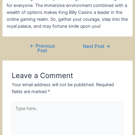
for everyone. The immersive environment combined with a
wealth of options makes King Billy Casino a leader in the
online gaming realm. So, gather your courage, step into the
royal palace, and may fortune smile upon you!
←
Previous
Post
Next Post
→
Post
navigation
Leave a Comment
Your email address will not be published.
Required
fields are marked
*
Type
here..