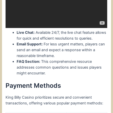
Live Chat:
Available 24/7, the live chat feature allows
for quick and efficient resolutions to queries.
Email Support:
For less urgent matters, players can
send an email and expect a response within a
reasonable timeframe.
FAQ Section:
This comprehensive resource
addresses common questions and issues players
might encounter.
Payment Methods
King Billy Casino prioritizes secure and convenient
transactions, offering various popular payment methods: