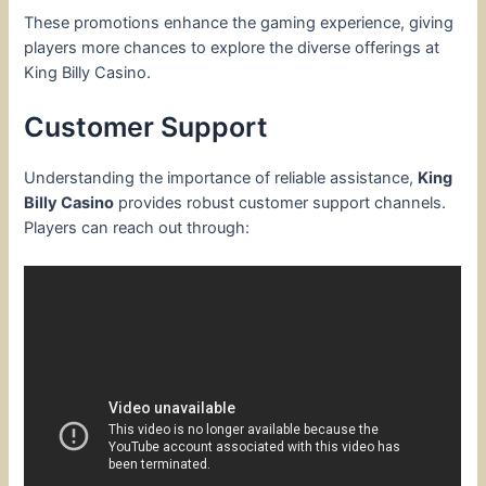
These promotions enhance the gaming experience, giving
players more chances to explore the diverse offerings at
King Billy Casino.
Customer Support
Understanding the importance of reliable assistance,
King
Billy Casino
provides robust customer support channels.
Players can reach out through: