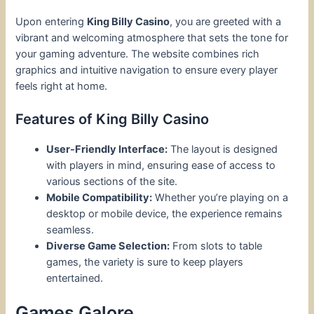
Upon entering
King Billy Casino
, you are greeted with a
vibrant and welcoming atmosphere that sets the tone for
your gaming adventure. The website combines rich
graphics and intuitive navigation to ensure every player
feels right at home.
Features of King Billy Casino
User-Friendly Interface:
The layout is designed
with players in mind, ensuring ease of access to
various sections of the site.
Mobile Compatibility:
Whether you’re playing on a
desktop or mobile device, the experience remains
seamless.
Diverse Game Selection:
From slots to table
games, the variety is sure to keep players
entertained.
Games Galore