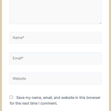
Name*
Email*
Website
Save my name, email, and website in this browser
for the next time I comment.