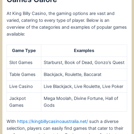
At King Billy Casino, the gaming options are vast and
varied, catering to every type of player. Below is an
overview of the categories and examples of popular games
available:
Game Type
Examples
Slot Games
Starburst, Book of Dead, Gonzo’s Quest
Table Games
Blackjack, Roulette, Baccarat
Live Casino
Live Blackjack, Live Roulette, Live Poker
Jackpot
Mega Moolah, Divine Fortune, Hall of
Games
Gods
With
https://kingbillycasinoaustralia.net/
such a diverse
selection, players can easily find games that cater to their