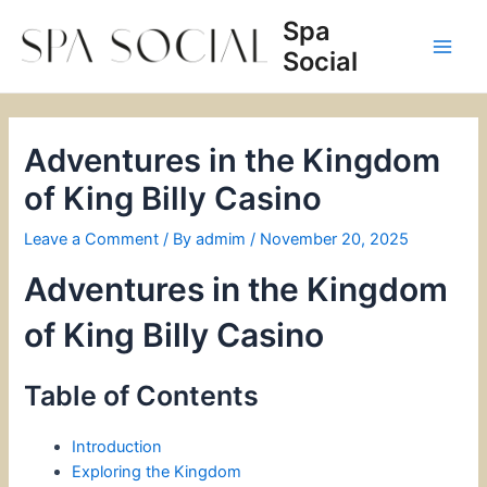
Skip
Spa
to
Social
content
Main
Men
Adventures in the Kingdom
of King Billy Casino
Leave a Comment
/ By
admim
/
November 20, 2025
Adventures in the Kingdom
of King Billy Casino
Table of Contents
Introduction
Exploring the Kingdom