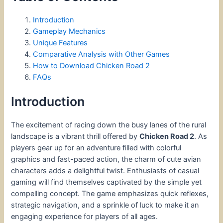
Introduction
Gameplay Mechanics
Unique Features
Comparative Analysis with Other Games
How to Download Chicken Road 2
FAQs
Introduction
The excitement of racing down the busy lanes of the rural
landscape is a vibrant thrill offered by
Chicken Road 2
. As
players gear up for an adventure filled with colorful
graphics and fast-paced action, the charm of cute avian
characters adds a delightful twist. Enthusiasts of casual
gaming will find themselves captivated by the simple yet
compelling concept. The game emphasizes quick reflexes,
strategic navigation, and a sprinkle of luck to make it an
engaging experience for players of all ages.