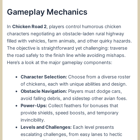
Gameplay Mechanics
In
Chicken Road 2
, players control humorous chicken
characters negotiating an obstacle-laden rural highway
filled with vehicles, farm animals, and other quirky hazards.
The objective is straightforward yet challenging: traverse
the road safely to the finish line while avoiding mishaps.
Here’s a look at the major gameplay components:
Character Selection:
Choose from a diverse roster
of chickens, each with unique abilities and design.
Obstacle Navigation:
Players must dodge cars,
avoid falling debris, and sidestep other avian foes.
Power-Ups:
Collect feathers for bonuses that
provide shields, speed boosts, and temporary
invincibility.
Levels and Challenges:
Each level presents
escalating challenges, from easy lanes to hectic