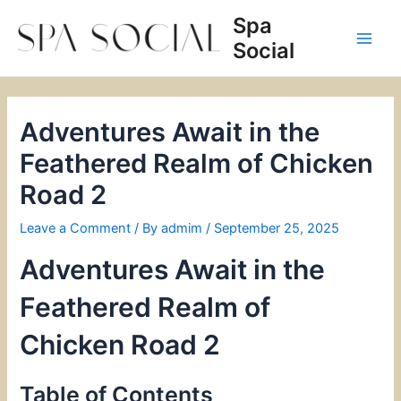
Skip
Spa
to
Social
content
Main
Men
Adventures Await in the
Feathered Realm of Chicken
Road 2
Leave a Comment
/ By
admim
/
September 25, 2025
Adventures Await in the
Feathered Realm of
Chicken Road 2
Table of Contents