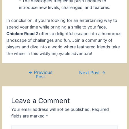
– The developers frequently push updates to
introduce new levels, challenges, and features.
In conclusion, if you’re looking for an entertaining way to
spend your time while bringing a smile to your face,
Chicken Road 2
offers a delightful escape into a humorous
landscape of challenges and fun. Join a community of
players and dive into a world where feathered friends take
the wheel in this wildly enjoyable adventure!
←
Previous
Post
Next Post
→
Post
navigation
Leave a Comment
Your email address will not be published.
Required
fields are marked
*
Type