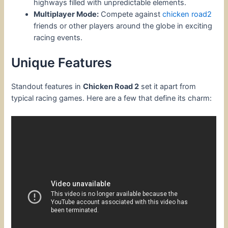
highways filled with unpredictable elements.
Multiplayer Mode:
Compete against
chicken road2
friends or other players around the globe in exciting
racing events.
Unique Features
Standout features in
Chicken Road 2
set it apart from
typical racing games. Here are a few that define its charm: