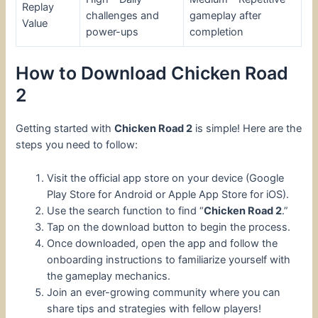
Replay
challenges and
gameplay after
Value
power-ups
completion
How to Download Chicken Road
2
Getting started with
Chicken Road 2
is simple! Here are the
steps you need to follow:
Visit the official app store on your device (Google
Play Store for Android or Apple App Store for iOS).
Use the search function to find “
Chicken Road 2
.”
Tap on the download button to begin the process.
Once downloaded, open the app and follow the
onboarding instructions to familiarize yourself with
the gameplay mechanics.
Join an ever-growing community where you can
share tips and strategies with fellow players!