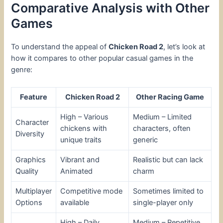
Comparative Analysis with Other
Games
To understand the appeal of
Chicken Road 2
, let’s look at
how it compares to other popular casual games in the
genre:
Feature
Chicken Road 2
Other Racing Game
High – Various
Medium – Limited
Character
chickens with
characters, often
Diversity
unique traits
generic
Graphics
Vibrant and
Realistic but can lack
Quality
Animated
charm
Multiplayer
Competitive mode
Sometimes limited to
Options
available
single-player only
High – Daily
Medium – Repetitive