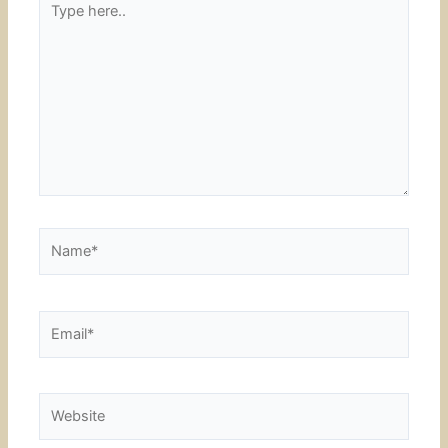
here..
Name*
Email*
Website