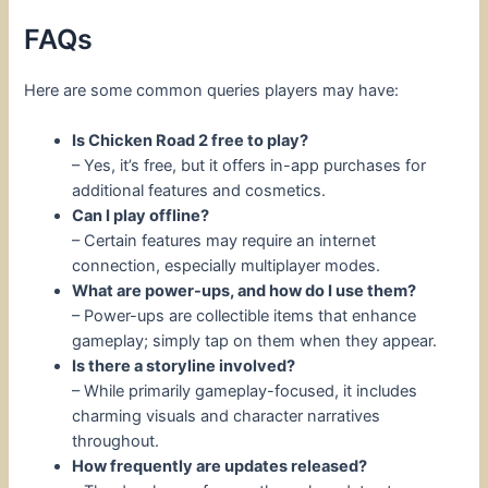
FAQs
Here are some common queries players may have:
Is Chicken Road 2 free to play?
– Yes, it’s free, but it offers in-app purchases for
additional features and cosmetics.
Can I play offline?
– Certain features may require an internet
connection, especially multiplayer modes.
What are power-ups, and how do I use them?
– Power-ups are collectible items that enhance
gameplay; simply tap on them when they appear.
Is there a storyline involved?
– While primarily gameplay-focused, it includes
charming visuals and character narratives
throughout.
How frequently are updates released?