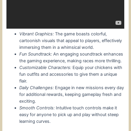
Vibrant Graphics:
The game boasts colorful,
cartoonish visuals that appeal to players, effectively
immersing them in a whimsical world.
Fun Soundtrack:
An engaging soundtrack enhances
the gaming experience, making races more thrilling.
Customizable Characters:
Equip your chickens with
fun outfits and accessories to give them a unique
flair.
Daily Challenges:
Engage in new missions every day
for additional rewards, keeping gameplay fresh and
exciting.
Smooth Controls:
Intuitive touch controls make it
easy for anyone to pick up and play without steep
learning curves.