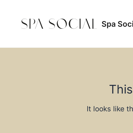
Skip
to
content
Spa Soci
This
It looks like 