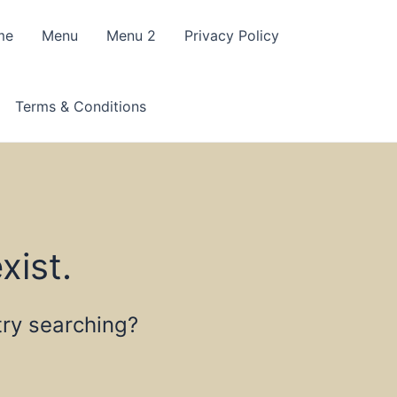
me
Menu
Menu 2
Privacy Policy
Terms & Conditions
xist.
 try searching?