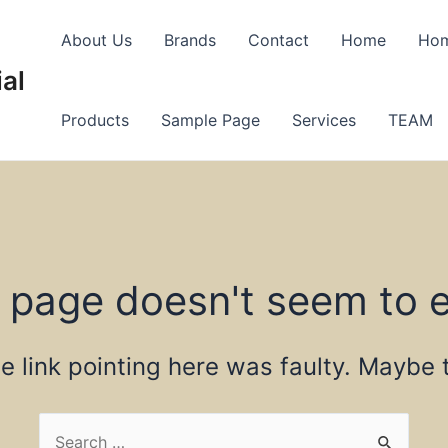
About Us
Brands
Contact
Home
Ho
al
Products
Sample Page
Services
TEAM
 page doesn't seem to e
the link pointing here was faulty. Maybe
Search