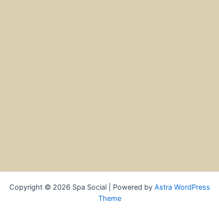
Copyright © 2026 Spa Social | Powered by
Astra WordPress
Theme