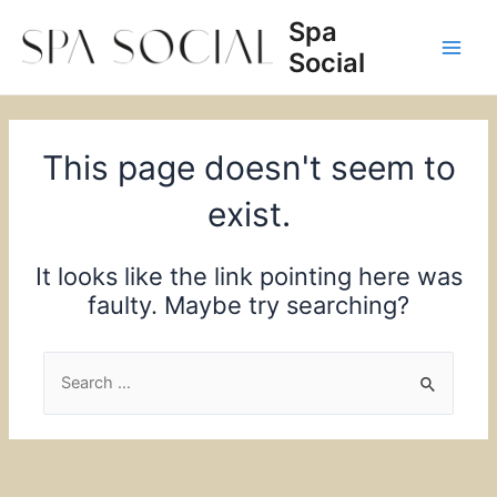
Skip
Spa
to
Social
content
Main
Men
This page doesn't seem to
exist.
It looks like the link pointing here was
faulty. Maybe try searching?
Search
for: