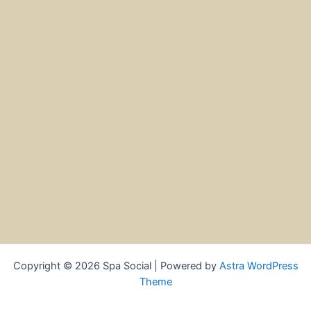
Copyright © 2026 Spa Social | Powered by
Astra WordPress
Theme