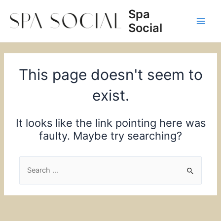
Skip
Spa
to
Social
content
Main
Men
This page doesn't seem to
exist.
It looks like the link pointing here was
faulty. Maybe try searching?
Search
for: