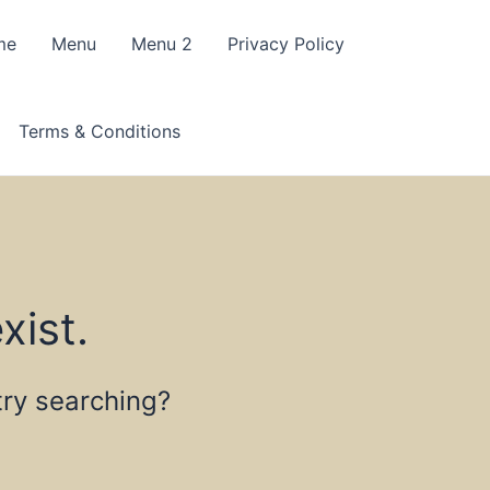
me
Menu
Menu 2
Privacy Policy
Terms & Conditions
xist.
 try searching?