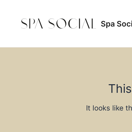
Skip
to
content
Spa Soci
This
It looks like 