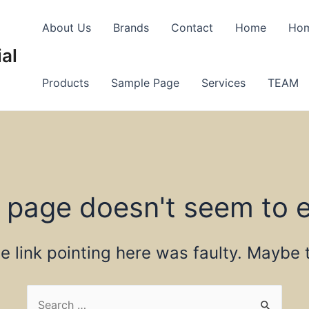
About Us
Brands
Contact
Home
Ho
al
Products
Sample Page
Services
TEAM
 page doesn't seem to e
the link pointing here was faulty. Maybe
Search