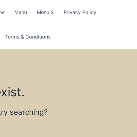
me
Menu
Menu 2
Privacy Policy
Terms & Conditions
xist.
 try searching?