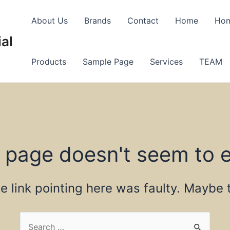
About Us
Brands
Contact
Home
Ho
al
Products
Sample Page
Services
TEAM
 page doesn't seem to e
the link pointing here was faulty. Maybe
Search