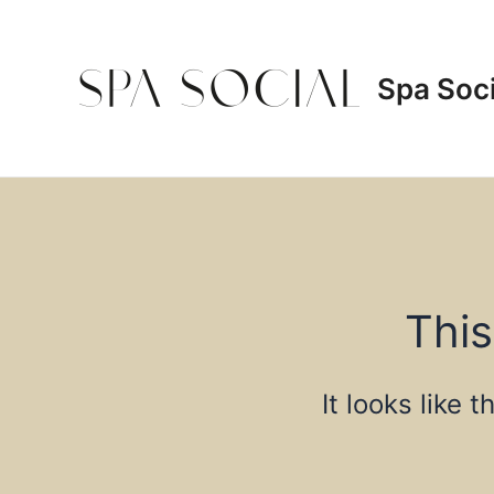
Skip
to
content
Spa Soci
This
It looks like 