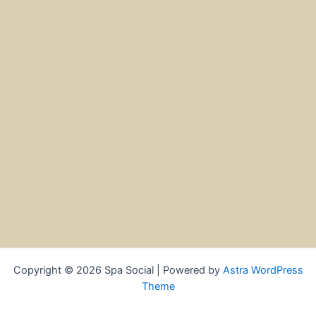
Copyright © 2026 Spa Social | Powered by
Astra WordPress
Theme