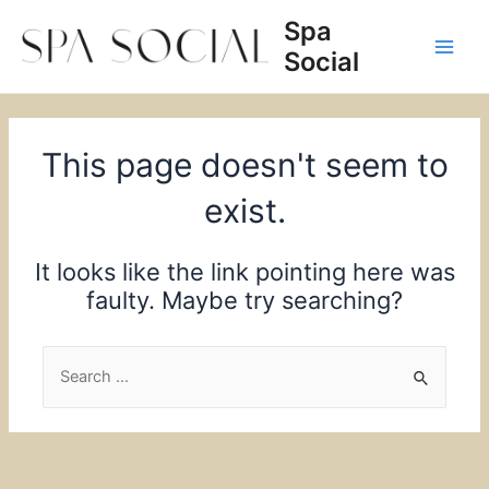
Skip
Spa
to
Social
content
Main
Men
This page doesn't seem to
exist.
It looks like the link pointing here was
faulty. Maybe try searching?
Search
for: