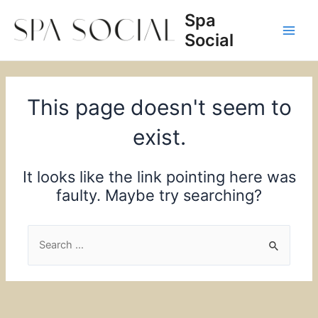
Skip
Spa
to
Social
content
Main
Men
This page doesn't seem to
exist.
It looks like the link pointing here was
faulty. Maybe try searching?
Search
for: