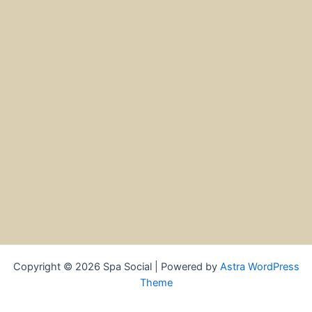
Copyright © 2026 Spa Social | Powered by
Astra WordPress
Theme