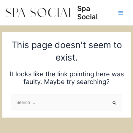
Skip
Spa
to
Social
content
Main
Men
This page doesn't seem to
exist.
It looks like the link pointing here was
faulty. Maybe try searching?
Search
for: