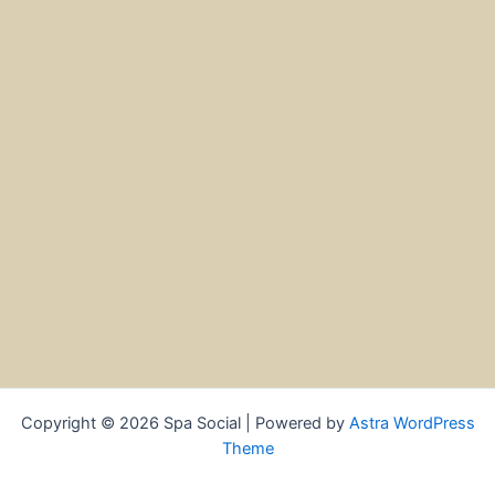
Copyright © 2026 Spa Social | Powered by
Astra WordPress
Theme