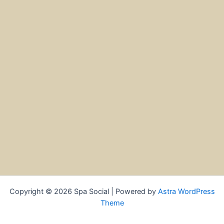
Copyright © 2026 Spa Social | Powered by
Astra WordPress
Theme