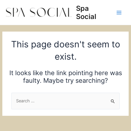
Skip
Spa
to
Social
content
Main
Men
This page doesn't seem to
exist.
It looks like the link pointing here was
faulty. Maybe try searching?
Search
for: