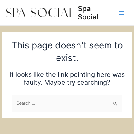
Skip
Spa
to
Social
content
Main
Men
This page doesn't seem to
exist.
It looks like the link pointing here was
faulty. Maybe try searching?
Search
for: