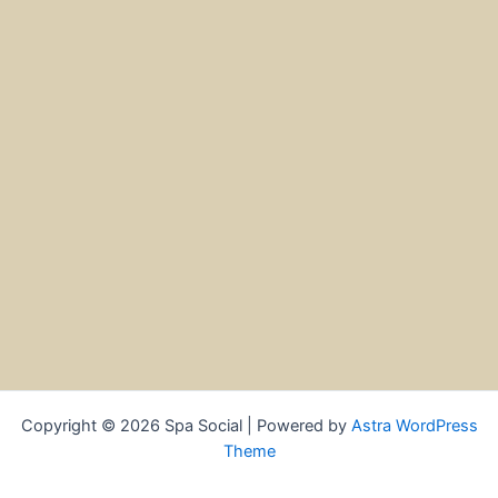
Copyright © 2026 Spa Social | Powered by
Astra WordPress
Theme