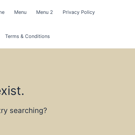
me
Menu
Menu 2
Privacy Policy
Terms & Conditions
xist.
 try searching?