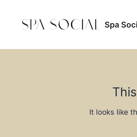
Skip
to
content
Spa Soci
This
It looks like 