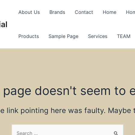
About Us
Brands
Contact
Home
Ho
al
Products
Sample Page
Services
TEAM
 page doesn't seem to e
the link pointing here was faulty. Maybe
Search