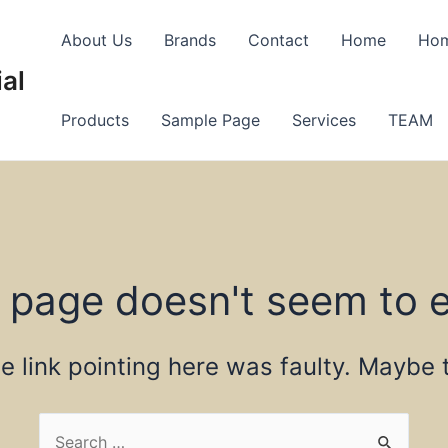
About Us
Brands
Contact
Home
Ho
al
Products
Sample Page
Services
TEAM
 page doesn't seem to e
the link pointing here was faulty. Maybe
Search