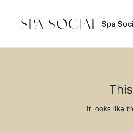
Skip
to
content
Spa Soci
This
It looks like 