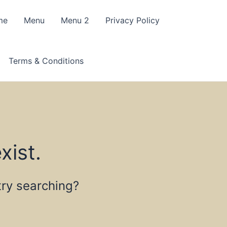
me
Menu
Menu 2
Privacy Policy
Terms & Conditions
xist.
 try searching?